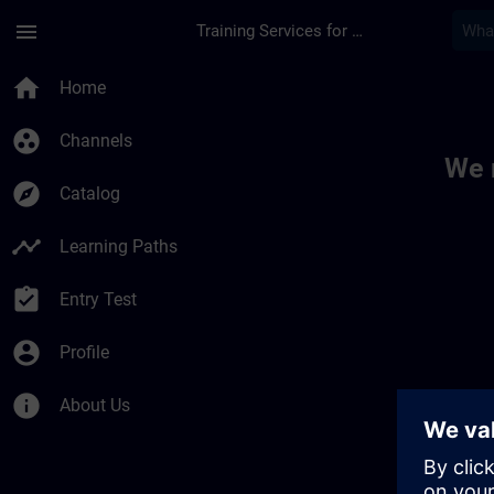
Skip To Main Content
Page Loaded
menu
Training Services for Digital Industries
Toc | SITRAIN
home
Home
group_work
Channels
We 
explore
Catalog
timeline
Learning Paths
assignment_turned_in
Entry Test
account_circle
Profile
info
About Us