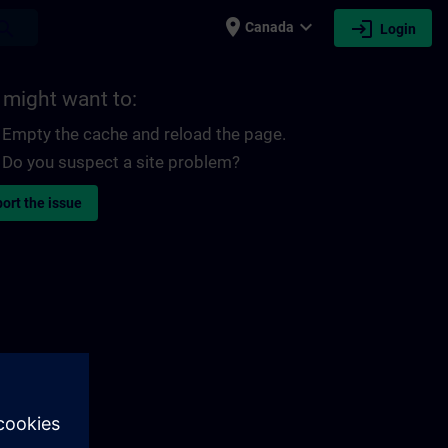
place
expand_more
login
earch
Canada
Login
 might want to:
Empty the cache and reload the page.
Do you suspect a site problem?
ort the issue