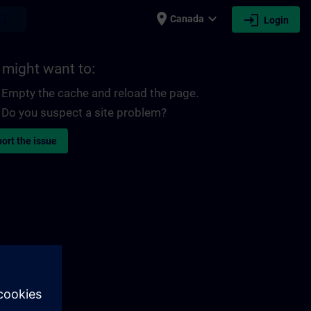
place
expand_more
login
earch
Canada
Login
 might want to:
Empty the cache and reload the page.
Do you suspect a site problem?
ort the issue