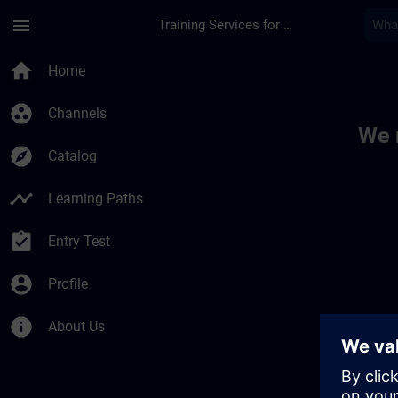
Skip To Main Content
Page Loaded
menu
Training Services for Digital Industries
Toc | SITRAIN
home
Home
group_work
Channels
We 
explore
Catalog
timeline
Learning Paths
assignment_turned_in
Entry Test
account_circle
Profile
info
About Us