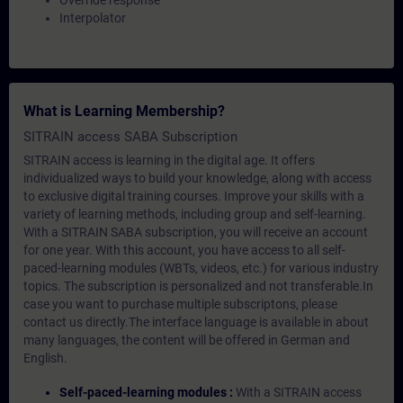
Override response
Interpolator
What is Learning Membership?
SITRAIN access SABA Subscription
SITRAIN access is learning in the digital age. It offers
individualized ways to build your knowledge, along with access
to exclusive digital training courses. Improve your skills with a
variety of learning methods, including group and self-learning.
With a SITRAIN SABA subscription, you will receive an account
for one year. With this account, you have access to all self-
paced-learning modules (WBTs, videos, etc.) for various industry
topics. The subscription is personalized and not transferable.In
case you want to purchase multiple subscriptons, please
contact us directly.The interface language is available in about
many languages, the content will be offered in German and
English.
Self-paced-learning modules :
With a SITRAIN access