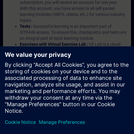
subscription, you will receive an account for one year.
With this account, you have access to all self-paced-
learning modules (WBTs, videos, etc.) for various industry
topics.
Tests :
Successful learning is an important part of
SITRAIN access. To ensure this, checkpoints and tests are
an integral part of each learning module.
Exercises with Virtual Exercise Lab :
VE Lab is a cloud-
based environment with pre-installed software ( TIA
Portal etc.) In your first SITRAIN access subscription two
(2) hours for VE Lab are included.
Expert Talks :
In regular webinars, you will receive first-
hand information from our experts on Siemens Industry
products.
Management Account :
A management account is
possible if at least five (5) subscriptions are purchased.
This account enables managers to have an overview of
their employees' training activities and to assign courses
to them.