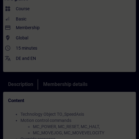
widgets
Course
Basic
payment
Membership
where_to_vote
Global
access_time
15 minutes
translate
DE
and
EN
Description
Membership details
Content
Technology Object TO_SpeedAxis
Motion control commands
MC_POWER, MC_RESET, MC_HALT,
MC_MOVEJOG, MC_MOVEVELOCITY