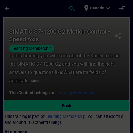
Skip To Main Content
Page Loaded
place
expand_more
arrow_back
search
login
Canada
Course - SIMATIC S7-1200 G2 Motion Contro
SIMATIC S7-1200 G2 Motion Control -
share
Speed Axis
Learning Membership
In this training you will learn about the Speed axis on
the SIMATIC S7-1200 G2 and you will find the right
answers to questions like:What are its fields of
applicati...
More
This Content belongs to
Learning Membership.
Book
This training is part of
Learning Membership.
You can attend this
and around 100 other trainings
At a glance