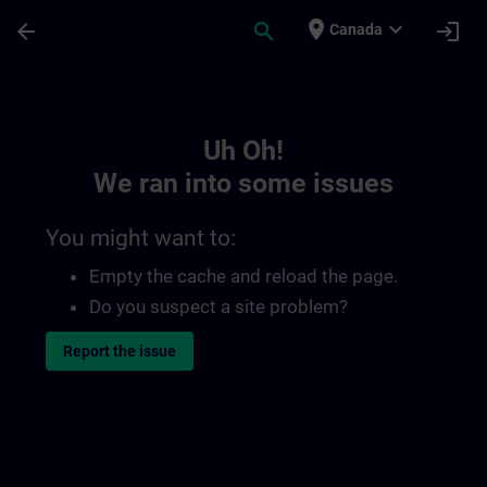
Skip To Main Content
Page Loaded
place
expand_more
arrow_back
search
login
Canada
Toc | SITRAIN
Uh Oh!
We ran into some issues
You might want to:
Empty the cache and reload the page.
Do you suspect a site problem?
Report the issue