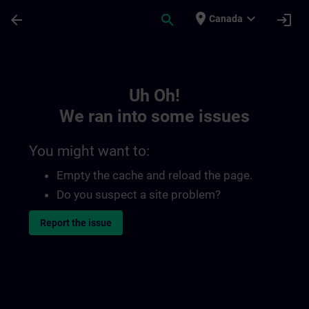
Skip To Main Content
Page Loaded
place
expand_more
arrow_back
search
login
Canada
Toc | SITRAIN
Uh Oh!
We ran into some issues
You might want to:
Empty the cache and reload the page.
Do you suspect a site problem?
Report the issue