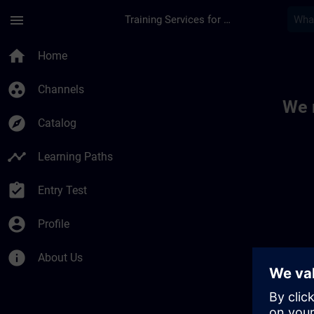
Skip To Main Content
Page Loaded
menu
Training Services for Digital Industries
Toc | SITRAIN
home
Home
group_work
Channels
We 
explore
Catalog
timeline
Learning Paths
assignment_turned_in
Entry Test
account_circle
Profile
info
About Us