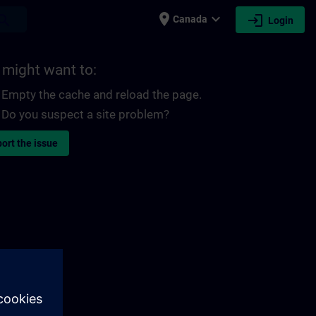
place
expand_more
login
earch
Canada
Login
 might want to:
Empty the cache and reload the page.
Do you suspect a site problem?
ort the issue