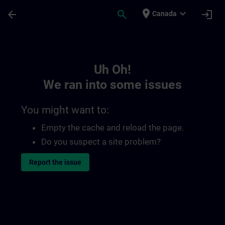
Skip To Main Content
Page Loaded
place
expand_more
arrow_back
search
login
Canada
Toc | SITRAIN
Uh Oh!
We ran into some issues
You might want to:
Empty the cache and reload the page.
Do you suspect a site problem?
Report the issue