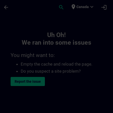
Skip To Main Content
Page Loaded
place
expand_more
arrow_back
search
login
Canada
Toc | SITRAIN
Uh Oh!
We ran into some issues
You might want to:
Empty the cache and reload the page.
Do you suspect a site problem?
Report the issue