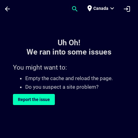
Skip To Main Content
Page Loaded
place
expand_more
arrow_back
search
login
Canada
Toc | SITRAIN
Uh Oh!
We ran into some issues
You might want to:
Empty the cache and reload the page.
Do you suspect a site problem?
Report the issue