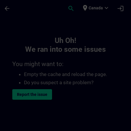
Skip To Main Content
Page Loaded
place
expand_more
arrow_back
search
login
Canada
Toc | SITRAIN
Uh Oh!
We ran into some issues
You might want to:
Empty the cache and reload the page.
Do you suspect a site problem?
Report the issue