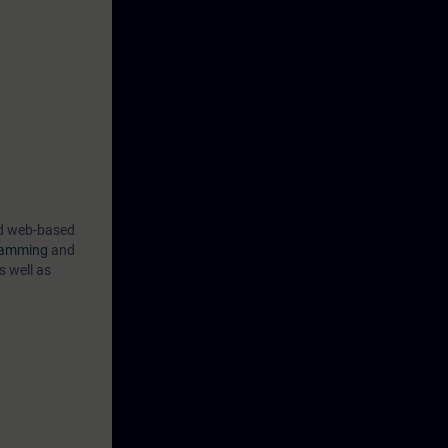
ind web-based
gramming
and
s well as