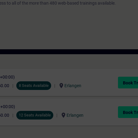
ess to all of the more than 480 web-based trainings available.
C+00:00)
Book Tr
location_on
50.00
8 Seats Available
Erlangen
C+00:00)
Book Tr
location_on
50.00
12 Seats Available
Erlangen