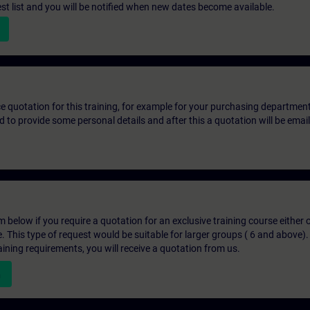
st list and you will be notified when new dates become available.
ice quotation for this training, for example for your purchasing departmen
eed to provide some personal details and after this a quotation will be emai
below if you require a quotation for an exclusive training course either on
e. This type of request would be suitable for larger groups ( 6 and above).
aining requirements, you will receive a quotation from us.
n