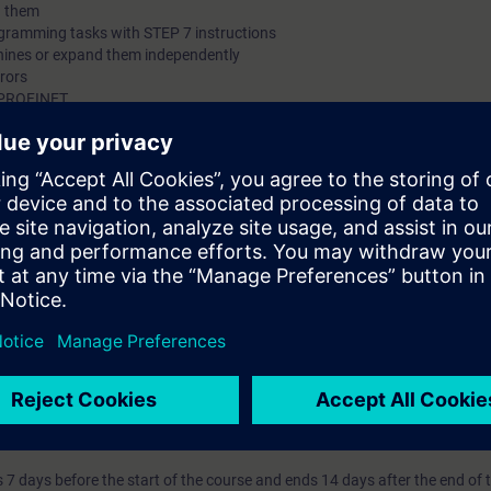
h them
ogramming tasks with STEP 7 instructions
hines or expand them independently
rrors
ia PROFINET
l knowledge through numerous practice-oriented exercises in our learnin
nsists of a SIMATIC S7-1500 automation system and a conveyor model.
 technology
 entry test to ensure that the selected course matches your area of expert
th SIMATIC S7-1500 and software SIMATIC STEP 7 based on TIA Portal.
s that prepare you for certification as a "Siemens Certified Programmer, b
SITRAIN Certification Program" module.
7 days before the start of the course and ends 14 days after the end of 