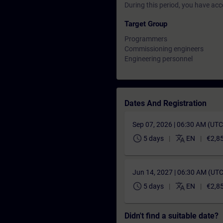
During this period, you have acc
Target Group
Programmers
Commissioning engineers
Engineering personnel
Dates And Registration
Sep 07, 2026 | 06:30 AM (UT
schedule
translate
5 days
EN
€2,8
Jun 14, 2027 | 06:30 AM (UT
schedule
translate
5 days
EN
€2,8
Didn't find a suitable date?