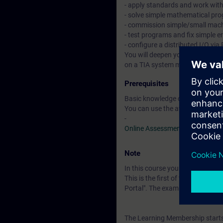
- apply standards and work wit
- solve simple mathematical pr
- commission simple/small mac
- test programs and fix simple e
- configure a distributed I/O v
You will deepen your theoretica
on a TIA system model. This co
Prerequisites
Basic knowledge of automation
You can use the available online
-
Online Assessment Test
Note
In this course you will work wi
This is the first of three course
Portal". The examination is a "
The Learning Membership starts 