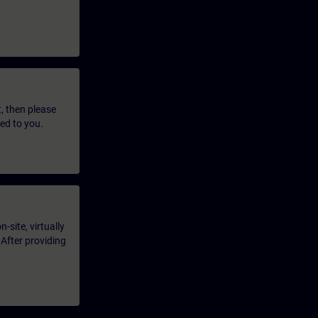
t, then please
led to you.
-site, virtually
 After providing