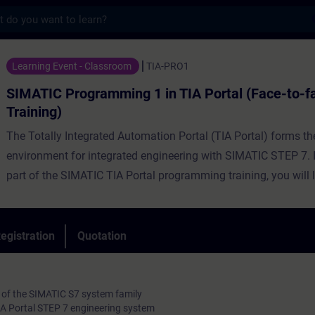
s
gramming 1 in TIA Portal (Face-to-face Tra
Learning Event - Classroom
TIA-PRO1
SIMATIC Programming 1 in TIA Portal (Face-to-f
Training)
The Totally Integrated Automation Portal (TIA Portal) forms t
environment for integrated engineering with SIMATIC STEP 7. In
part of the SIMATIC TIA Portal programming training, you will 
handling of the TIA Portal, basic knowledge about the structur
SIMATIC S7 automation system, the configuration and paramet
the hardware and the basics of classic PLC programming. You 
egistration
Quotation
learn to connect a PROFINET IO.
 of the SIMATIC S7 system family
TIA Portal STEP 7 engineering system