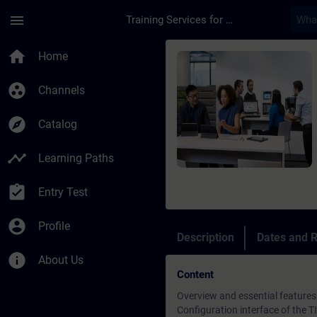
Skip To Main Content
Page Loaded
menu
Training Services for Digital Industries
Course - SIMATIC Pro
home
Home
group_work
Channels
explore
Catalog
timeline
Learning Paths
assignment_turned_in
Entry Test
account_circle
Profile
Description
Dates and R
info
About Us
Content
Overview and essential features
Configuration interface of the 