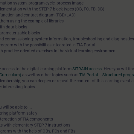
mation system, program cycle, process image
lementation with the STEP 7 block types (OB, FC, FB, DB)
n function and contact diagram (FBD/LAD)
hem using the example of libraries
th data blocks
arameterizable blocks
and commissioning: system information, troubleshooting and diag-nostics
gram with the possibilities integrated in TIA Portal
 practice-oriented exercises in the virtual learning environment
e access to the digital learning platform
SITRAIN access
. Here you will f
(Curriculum)
as well as other topics such as
TIA Portal – Structured pro
mbership, you can deepen or repeat the content of this learning event a
 interesting topics.
will be able to ...
ering platform safely
interaction of TIA components
s with elementary STEP 7 instructions
ograms with the help of OBs, FCs and FBs