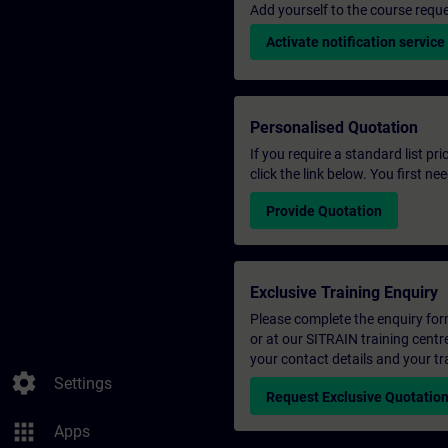
Add yourself to the course reque
Activate notification service
Personalised Quotation
If you require a standard list pr
click the link below. You first n
Provide Quotation
Exclusive Training Enquiry
Please complete the enquiry form 
or at our SITRAIN training centr
your contact details and your tr
settings
Settings
Request Exclusive Quotatio
apps
Apps