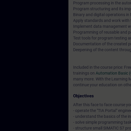
Program processing in the auto
Program structuring and its imp
Binary and digital operations i
Apply standards and work with t
Implement data management wi
Programming of reusable and p
Test tools for program testing 
Documentation of the created pro
Deepening of the content through
Included in the course price: Fre
trainings on
Automation Basic 
many more. With the Learning Me
continue your education on other
Objectives
After this face to face course you 
- operate the "TIA Portal" engine
- understand the basics of the 
- solve simple programming task
- structure small SIMATIC S7 pr