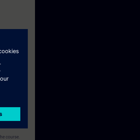
g environment
ise.
ased on the TIA
the course.