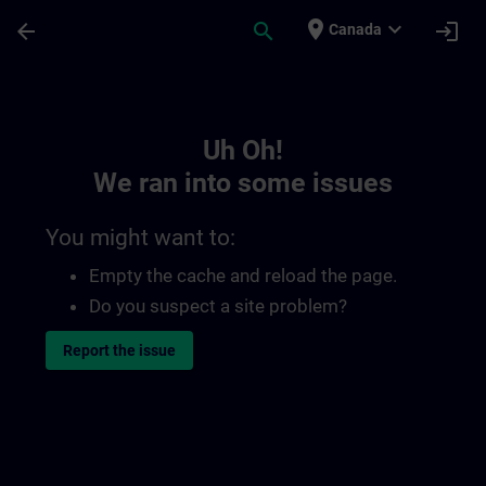
Skip To Main Content
Page Loaded
place
expand_more
arrow_back
search
login
Canada
Toc | SITRAIN
Uh Oh!
We ran into some issues
You might want to:
Empty the cache and reload the page.
Do you suspect a site problem?
Report the issue