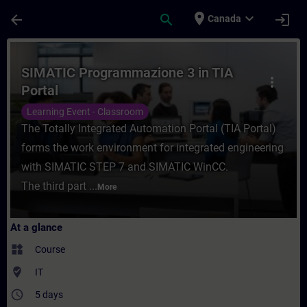
Skip To Main Content
Page Loaded
place
expand_more
arrow_back
search
login
Canada
Course - SIMATIC Programmazione 3 in TIA 
SIMATIC Programmazione 3 in TIA
more_vert
Portal
Learning Event - Classroom
The Totally Integrated Automation Portal (TIA Portal)
forms the work environment for integrated engineering
with SIMATIC STEP 7 and SIMATIC WinCC.
The third part ...
More
At a glance
widgets
Course
where_to_vote
IT
access_time
5 days