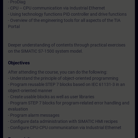
- ProDiag
- CPU – CPU communication via Industrial Ethernet
- Using technology functions PID controller and drive functions
- Overview of the engineering tools for all aspects of the TIA
Portal
Deeper understanding of contents through practical exercises
on the SIMATIC S7-1500 system model.
Objectives
After attending the course, you can do the following:
- Understand the principle of object-oriented programming
- Program reusable STEP 7 blocks based on IEC 61131-3 in an
object-oriented manner
- Create usable blocks as well as user libraries
- Program STEP 7 blocks for program-related error handling and
evaluation
- Program alarm messages
- Configure data administration with SIMATIC HMI recipes
- Configure CPU-CPU communication via Industrial Ethernet