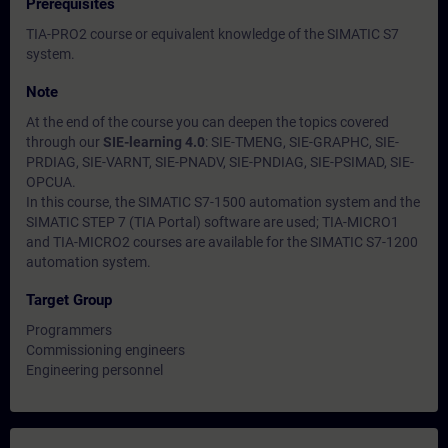
Prerequisites
TIA-PRO2 course or equivalent knowledge of the SIMATIC S7
system.
Note
At the end of the course you can deepen the topics covered
through our
SIE-learning 4.0
: SIE-TMENG, SIE-GRAPHC, SIE-
PRDIAG, SIE-VARNT, SIE-PNADV, SIE-PNDIAG, SIE-PSIMAD, SIE-
OPCUA.
In this course, the SIMATIC S7-1500 automation system and the
SIMATIC STEP 7 (TIA Portal) software are used; TIA-MICRO1
and TIA-MICRO2 courses are available for the SIMATIC S7-1200
automation system.
Target Group
Programmers
Commissioning engineers
Engineering personnel