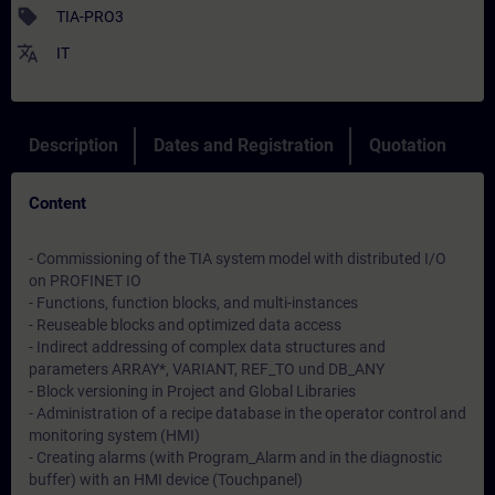
sell
TIA-PRO3
translate
IT
Description
Dates and Registration
Quotation
Content
- Commissioning of the TIA system model with distributed I/O
on PROFINET IO
- Functions, function blocks, and multi-instances
- Reuseable blocks and optimized data access
- Indirect addressing of complex data structures and
parameters ARRAY*, VARIANT, REF_TO und DB_ANY
- Block versioning in Project and Global Libraries
- Administration of a recipe database in the operator control and
monitoring system (HMI)
- Creating alarms (with Program_Alarm and in the diagnostic
buffer) with an HMI device (Touchpanel)