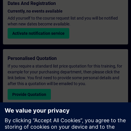
Dates And Registration
Currently, no events available
Add yourself to the course request list and you will be notified
when new dates become available.
Activate notification service
Personalised Quotation
If you require a standard list price quotation for this training, for
example for your purchasing department, then please click the
link below. You first need to provide some personal details and
after this a quotation will be emailed to you.
Provide Quotation
Exclusive Training Enquiry
Please complete the enquiry form below if you require a