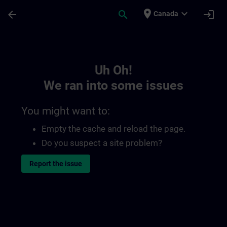
Skip To Main Content
Page Loaded
place
expand_more
arrow_back
search
login
Canada
Toc | SITRAIN
Uh Oh!
We ran into some issues
You might want to:
Empty the cache and reload the page.
Do you suspect a site problem?
Report the issue