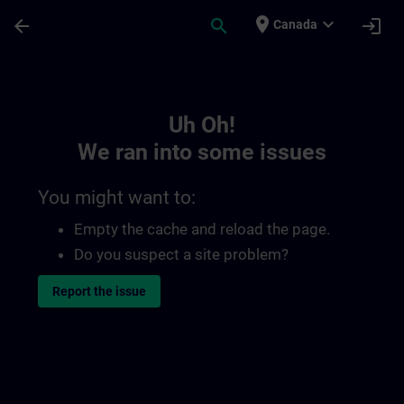
Skip To Main Content
Page Loaded
place
expand_more
arrow_back
search
login
Canada
Toc | SITRAIN
Uh Oh!
We ran into some issues
You might want to:
Empty the cache and reload the page.
Do you suspect a site problem?
Report the issue