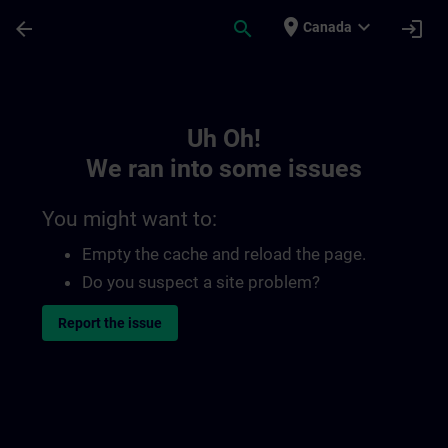
Skip To Main Content
Page Loaded
place
expand_more
arrow_back
search
login
Canada
Toc | SITRAIN
Uh Oh!
We ran into some issues
You might want to:
Empty the cache and reload the page.
Do you suspect a site problem?
Report the issue