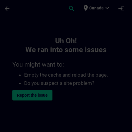
Skip To Main Content
Page Loaded
place
expand_more
arrow_back
search
login
Canada
Toc | SITRAIN
Uh Oh!
We ran into some issues
You might want to:
Empty the cache and reload the page.
Do you suspect a site problem?
Report the issue