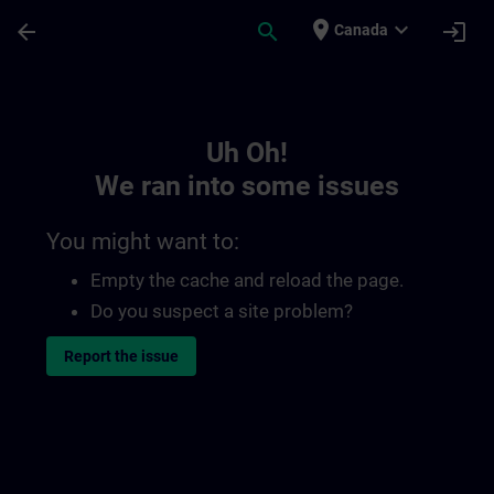
Skip To Main Content
Page Loaded
place
expand_more
arrow_back
search
login
Canada
Toc | SITRAIN
Uh Oh!
We ran into some issues
You might want to:
Empty the cache and reload the page.
Do you suspect a site problem?
Report the issue