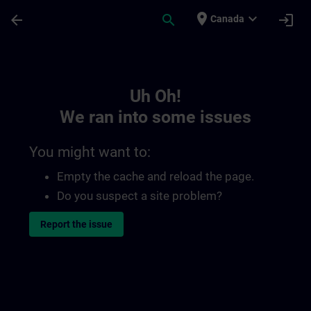
Skip To Main Content
Page Loaded
place
expand_more
arrow_back
search
login
Canada
Toc | SITRAIN
Uh Oh!
We ran into some issues
You might want to:
Empty the cache and reload the page.
Do you suspect a site problem?
Report the issue