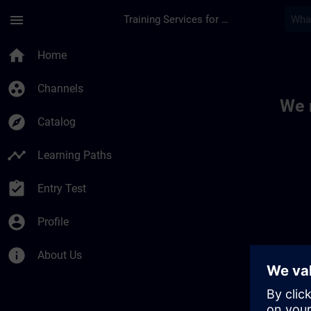
Skip To Main Content
Page Loaded
menu
Training Services for Digital Industries
Toc | SITRAIN
home
Home
group_work
Channels
We 
explore
Catalog
timeline
Learning Paths
assignment_turned_in
Entry Test
account_circle
Profile
info
About Us