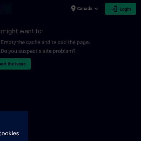
place
expand_more
login
earch
Canada
Login
 might want to:
Empty the cache and reload the page.
Do you suspect a site problem?
ort the issue