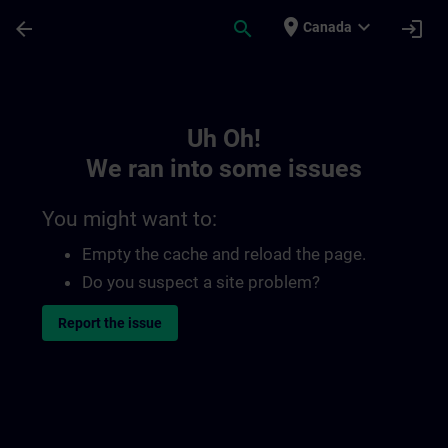
Skip To Main Content
Page Loaded
place
expand_more
arrow_back
search
login
Canada
Toc | SITRAIN
Uh Oh!
We ran into some issues
You might want to:
Empty the cache and reload the page.
Do you suspect a site problem?
Report the issue