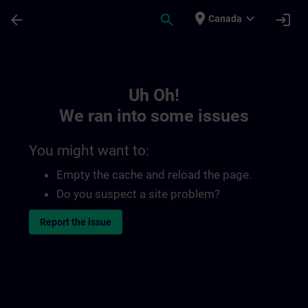
Skip To Main Content
Page Loaded
place
expand_more
arrow_back
search
login
Canada
Toc | SITRAIN
Uh Oh!
We ran into some issues
You might want to:
Empty the cache and reload the page.
Do you suspect a site problem?
Report the issue