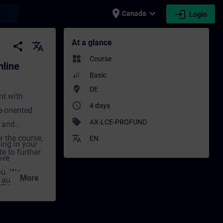
place
expand_more
login
earch
Canada
Login
ining) - Training - Training - Profession
At a glance
share
translate
widgets
Course
line
Basic
where_to_vote
DE
nt with
access_time
4 days
-oriented
sell
AX-LCE-PROFUND
 and
r the course,
translate
EN
ing in your
e to further
ave
ou. We
More
d automation
onvey the
decisive step
cal and
g not only
nt for
tivation and