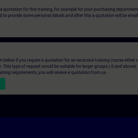
ice quotation for this training, for example for your purchasing departmen
eed to provide some personal details and after this a quotation will be emai
below if you require a quotation for an exclusive training course either on
e. This type of request would be suitable for larger groups ( 6 and above).
aining requirements, you will receive a quotation from us.
n