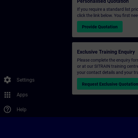
Personalised Quotation
If you require a standard list pr
click the link below. You first n
Provide Quotation
Exclusive Training Enquiry
Please complete the enquiry form 
or at our SITRAIN training centr
your contact details and your tr
settings
Settings
Request Exclusive Quotatio
apps
Apps
help_outline
Help