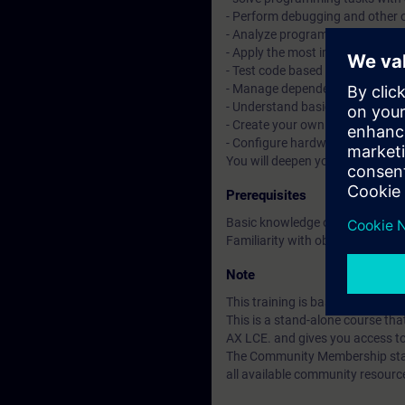
- Perform debugging and other 
- Analyze programs with tracin
- Apply the most important objec
- Test code based on Unit Testi
- Manage dependencies with t
- Understand basic CI/CD conce
- Create your own libraries and 
- Configure hardware with tex
You will deepen your theoretica
Prerequisites
Basic knowledge of automation
Familiarity with object-oriente
Note
This training is based on SIMAT
This is a stand-alone course t
AX LCE. and gives you access t
The Community Membership starts
all available community resourc