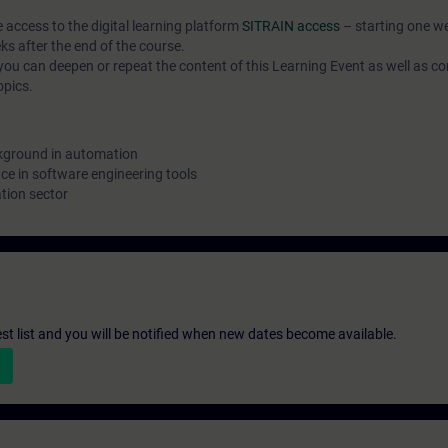
e access to the digital learning platform
SITRAIN access
– starting one w
ks after the end of the course.
ou can deepen or repeat the content of this Learning Event as well as co
opics.
kground in automation
e in software engineering tools
tion sector
st list and you will be notified when new dates become available.