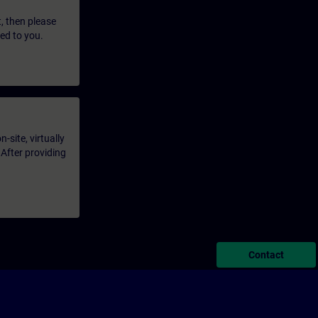
t, then please
led to you.
-site, virtually
 After providing
Contact