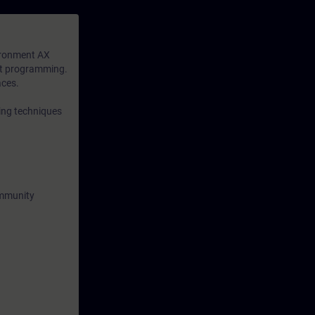
available to
n-depth
ironment AX
xt programming.
aces.
ing techniques
ommunity