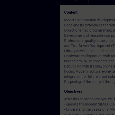
Content
Modern automation development 
Code and its differences to tr
Object-oriented programming: Ba
Development of reusable compon
Professional quality assurance:
and Test-Driven Development (T
Library development and moder
Hardware configuration with t
insight into CI/CD concepts and
Debugging with tracing, online 
Focus: Modern, software-orien
integration for future-proof indu
Deepening of the content through
Objectives
After this online course you will b
- operate the modern SIMATIC A
- Understand the basics of SIM
- solve programming tasks with 