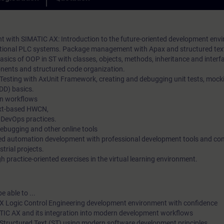
practical exercises. In our virtual classroom, our expert is also 
loyalty in the long term.
you at any time during your individual practical exercises for i
questions and technical discussions.
with SIMATIC AX: Introduction to the future-oriented development env
aditional PLC systems. Package management with Apax and structured te
sics of OOP in ST with classes, objects, methods, inheritance and interf
ents and structured code organization.
 Testing with AxUnit Framework, creating and debugging unit tests, mock
DD) basics.
n workflows
ext-based HWCN,
 DevOps practices.
debugging and other online tools
ted automation development with professional development tools and c
strial projects.
 practice-oriented exercises in the virtual learning environment.
e able to ...
X Logic Control Engineering development environment with confidence
ATIC AX and its integration into modern development workflows
Structured Text (ST) using modern software development principles