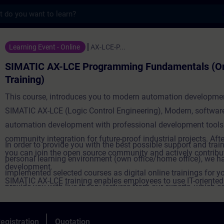
s
-LCE Programming Fundamentals (Online Tra
Learning Event - Online
AX-LCE-P...
SIMATIC AX-LCE Programming Fundamentals (On
Training)
This course, introduces you to modern automation developme
SIMATIC AX-LCE (Logic Control Engineering), Modern, software
automation development with professional development tools
community integration for future-proof industrial projects. Afte
In order to provide you with the best possible support and train
you can join the open source community and actively contribut
personal learning environment (own office/home office), we h
development.
implemented selected courses as digital online trainings for y
SIMATIC AX-LCE training enables employees to use IT-oriente
provide you with live theory lectures from our experts, which c
engineering solutions with digital tools and agile methods - a 
course content described in the learning objectives in a practi
towards software-defined automation. Targeted further trainin
comprehensive manner, utilizing our virtual exercise environme
egistration
Quotation
strengthens innovative power, but also promotes employee mo