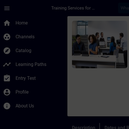
Skip To Main Content
Page Loaded
menu
Training Services for Digital Industries
Course - SIMATIC AX
home
Home
group_work
Channels
explore
Catalog
timeline
Learning Paths
assignment_turned_in
Entry Test
account_circle
Profile
info
About Us
Description
Dates and R