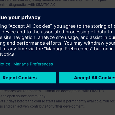
online diagnostics with SIMATIC AX
g and debugging tools
t-oriented concepts (classes, inheritance, interfaces)
ng and implement unit testing with mocking
he Apax Package Manager
pts and their application in automation development
publish them
t-based AX HWCN and understand modern configuration approaches
l knowledge through numerous practice-oriented exercises.
 technology
d programming is an advantage
IC AX Logic Control Engineering
hat prepares you for modern automation development with SIMATIC
o the open source community.
 7 days before the course starts and is permanently available. You rec
es and can actively contribute to further development.