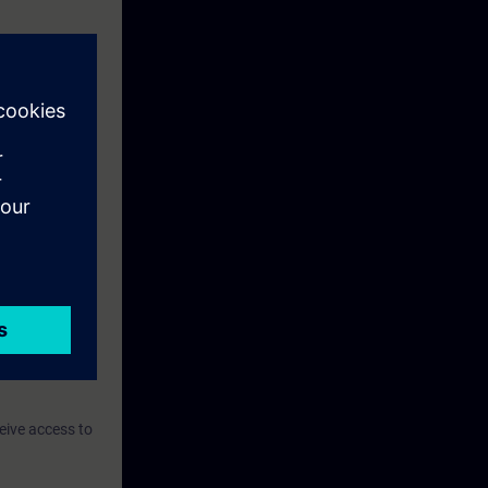
eive access to