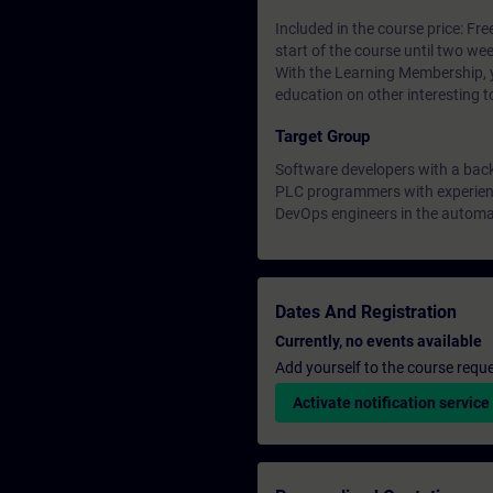
Included in the course price: Fre
start of the course until two wee
With the Learning Membership, y
education on other interesting t
Target Group
Software developers with a bac
PLC programmers with experienc
DevOps engineers in the automa
Dates And Registration
Currently, no events available
Add yourself to the course reque
Activate notification service