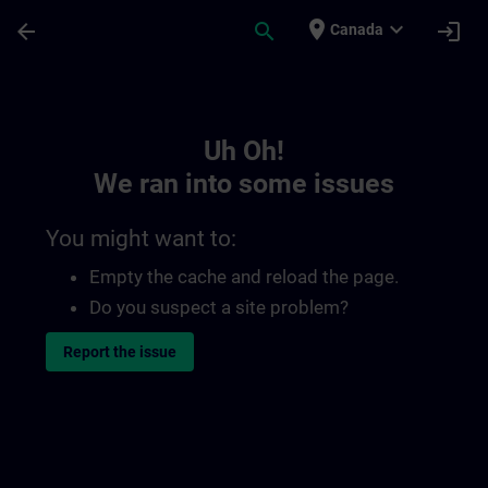
Skip To Main Content
Page Loaded
place
expand_more
arrow_back
search
login
Canada
Toc | SITRAIN
Uh Oh!
We ran into some issues
You might want to:
Empty the cache and reload the page.
Do you suspect a site problem?
Report the issue