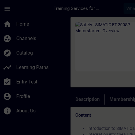
Skip To Main Content
Page Loaded
menu
Training Services for Digital Industries
Course - Safety - SI
home
Home
group_work
Channels
explore
Catalog
timeline
Learning Paths
assignment_turned_in
Entry Test
account_circle
Profile
Description
Membership
info
About Us
Content
Introduction to SIMATIC 
Integration into the ET 