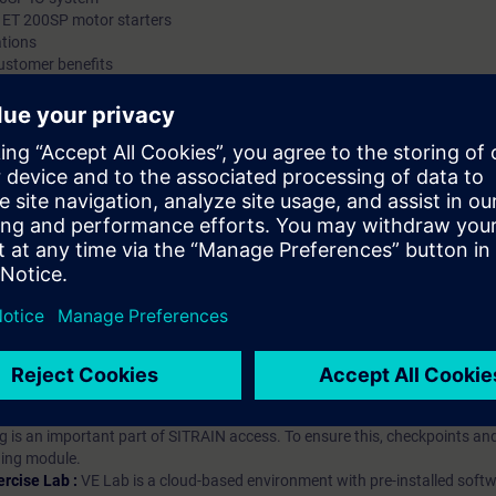
 ET 200SP motor starters
ations
ustomer benefits
hip?
iption
 digital age. It offers individualized ways to build your knowledge, along
s. Improve your skills with a variety of learning methods, including group a
bscription, you will receive an account for one year. With this account,
es (WBTs, videos, etc.) for various industry topics. The subscription is pe
t to purchase multiple subscriptons, please contact us directly.The inte
ages, the content will be offered in German and English.
ules :
With a SITRAIN access subscription, you will receive an account fo
ess to all self-paced-learning modules (WBTs, videos, etc.) for various in
g is an important part of SITRAIN access. To ensure this, checkpoints and
rning module.
ercise Lab :
VE Lab is a cloud-based environment with pre-installed softw