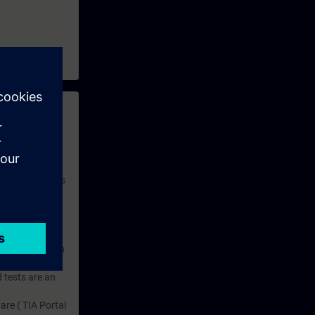
 with access to
nd self-
 you have access
rsonalized and
rface language
r one year. With
dustry topics.
 tests are an
are ( TIA Portal