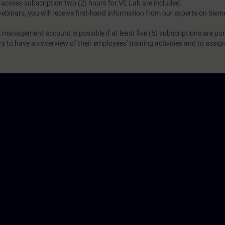
N access subscription two (2) hours for VE Lab are included.
webinars, you will receive first-hand information from our experts on Sie
 management account is possible if at least five (5) subscriptions are pu
to have an overview of their employees' training activities and to assig