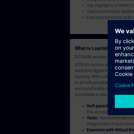
Top Highlights of SIMATC
Typical and target applic
Featured functions and c
What is Learning Members
SITRAIN access SABA Subscr
SITRAIN access is learning in the
exclusive digital training course
learning. With a SITRAIN SABA su
to all self-paced-learning modul
not transferable.In case you wan
is available in about many langu
Self-paced-learning mod
this account, you have acc
Tests :
Successful learnin
integral part of each lea
Exercises with Virtual Ex