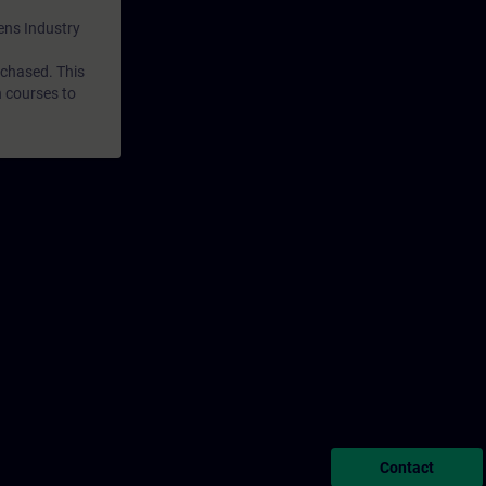
mens Industry
rchased. This
n courses to
Contact