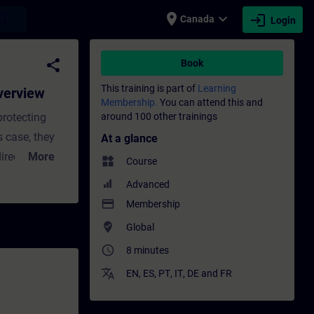
place
expand_more
login
earch
Canada
Login
Training - Training - Professional develop
share
Book
This training is part of
Learning
verview
Membership.
You can attend this and
rotecting
around 100 other trainings
s case, they
At a glance
irect-on-line
More
widgets
Course
everal energy
Advanced
the ET 200SP
payment
Membership
et application,
where_to_vote
Global
access_time
8 minutes
translate
EN
,
ES
,
PT
,
IT
,
DE
and
FR