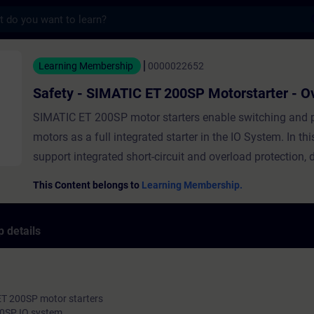
s
MATIC ET 200SP Motorstarter - Overview - 
Learning Membership
0000022652
Safety - SIMATIC ET 200SP Motorstarter - O
SIMATIC ET 200SP motor starters enable switching and p
motors as a full integrated starter in the IO System. In thi
support integrated short-circuit and overload protection, d
and reversing start functions, diagnostic functions and s
This Content belongs to
Learning Membership.
management functions. In this course you get to know 
motor starters in general, their highlights, the typical targ
 details
the featured functions and the benefit for the customer.
ET 200SP motor starters
200SP IO system