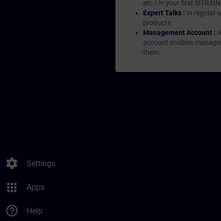
etc.) In your first SITRAI
Expert Talks :
In regular 
products.
Management Account :
A
account enables managers 
them.
settings
Settings
apps
Apps
help_outline
Help