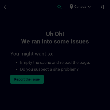
Skip To Main Content
Page Loaded
place
expand_more
arrow_back
search
login
Canada
Toc | SITRAIN
Uh Oh!
We ran into some issues
You might want to:
Empty the cache and reload the page.
Do you suspect a site problem?
Report the issue