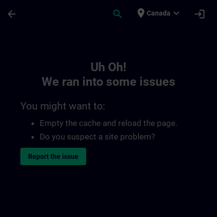
Skip To Main Content
Page Loaded
place
expand_more
arrow_back
search
login
Canada
Toc | SITRAIN
Uh Oh!
We ran into some issues
You might want to:
Empty the cache and reload the page.
Do you suspect a site problem?
Report the issue