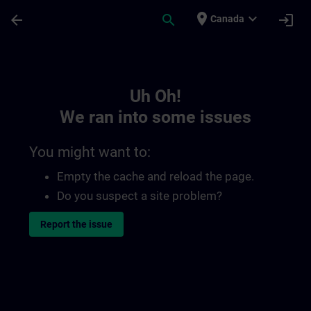
Skip To Main Content
Page Loaded
place
expand_more
arrow_back
search
login
Canada
Toc | SITRAIN
Uh Oh!
We ran into some issues
You might want to:
Empty the cache and reload the page.
Do you suspect a site problem?
Report the issue