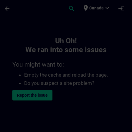
Skip To Main Content
Page Loaded
place
expand_more
arrow_back
search
login
Canada
Toc | SITRAIN
Uh Oh!
We ran into some issues
You might want to:
Empty the cache and reload the page.
Do you suspect a site problem?
Report the issue