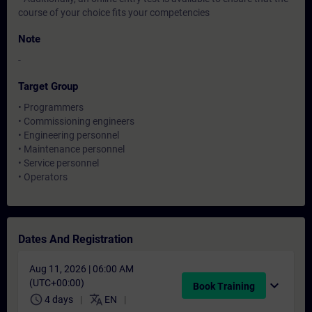
course of your choice fits your competencies
Note
-
Target Group
• Programmers
• Commissioning engineers
• Engineering personnel
• Maintenance personnel
• Service personnel
• Operators
Dates And Registration
Aug 11, 2026 | 06:00 AM
(UTC+00:00)
expand_more
Book Training
schedule
translate
4 days
EN