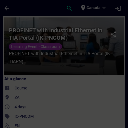
Skip To Main Content
Page Loaded
place
expand_more
arrow_back
search
login
Canada
Course - PROFINET with Industrial Etherne
PROFINET with Industrial Ethernet in
share
TIA Portal (IK-PNCOM)
Learning Event - Classroom
PROFINET with Industrial Ethernet in TIA Portal (IK-
TIAPN)
At a glance
widgets
Course
where_to_vote
ZA
access_time
4 days
sell
IC-PNCOM
translate
EN