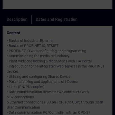
Description
Dates and Registration
Content
• Basics of Industrial Ethernet
• Basics of PROFINET IO, RT&IRT
• PROFINET IO with configuring and programming
• Commissioning the media redundancy
• Plant-wide engineering & diagnostics with TIA Portal
• Introduction to the integrated Web-services in the PROFINET
devices
• Utilizing and configuring Shared Device
• Parameterizing and applications of I-Device
• Links (PN/PN coupler)
• Data communication between two controllers with
o S7 connections
o Ethernet connections (ISO on TCP, TCP, UDP) through Open
User Communication
• Data communication PC/Controller with an OPC-S7