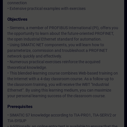
connection
• Extensive practical examples with exercises
Objectives
• Siemens, a member of PROFIBUS International (PI), offers you
the opportunity to learn about the future-oriented PROFINET,
the open Industrial Ethernet standard for automation.
• Using SIMATIC NET components, you will learn how to
parameterize, commission and troubleshoot a PROFINET
network quickly and effectively.
• Numerous practical exercises reinforce the acquired
theoretical knowledge.
• This blended-learning course combines Web-based training on
the Internet with a 4-day classroom course. As a follow-up to
the classroom training, you will receive the WBT "Industrial
Ethernet". By using this learning medium, you can maximize
your personal learning success of the classroom course.
Prerequisites
• SIMATIC S7 knowledge according to TIA-PRO1, TIA-SERV2 or
TIA-SYSUP
• Additionally, an online entry test is available to ensure that the