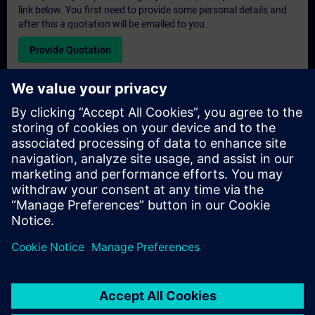
link below. You first need to provide some personal details and
after this a quotation will be emailed to you.
Provide Quotation
Exclusive Training Enquiry
Please complete the enquiry form below if you require a
quotation for an exclusive training course either on-site, virtually
or at our SITRAIN training centre. This type of request would be
suitable for larger groups ( 6 and above). After providing your
contact details and your training requirements, you will receive a
quotation from us.
Request Exclusive Quotation