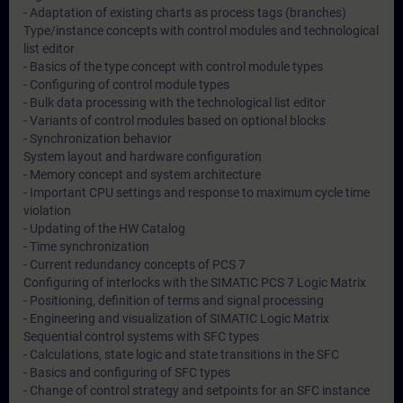
- Adaptation of existing charts as process tags (branches)
Type/instance concepts with control modules and technological
list editor
- Basics of the type concept with control module types
- Configuring of control module types
- Bulk data processing with the technological list editor
- Variants of control modules based on optional blocks
- Synchronization behavior
System layout and hardware configuration
- Memory concept and system architecture
- Important CPU settings and response to maximum cycle time
violation
- Updating of the HW Catalog
- Time synchronization
- Current redundancy concepts of PCS 7
Configuring of interlocks with the SIMATIC PCS 7 Logic Matrix
- Positioning, definition of terms and signal processing
- Engineering and visualization of SIMATIC Logic Matrix
Sequential control systems with SFC types
- Calculations, state logic and state transitions in the SFC
- Basics and configuring of SFC types
- Change of control strategy and setpoints for an SFC instance