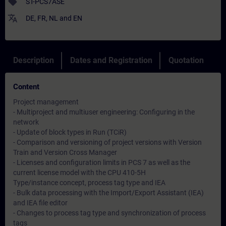
sell
ST-PCS7ASE
translate
DE
,
FR
,
NL
and
EN
Description
Dates and Registration
Quotation
Content
Project management
- Multiproject and multiuser engineering: Configuring in the
network
- Update of block types in Run (TCiR)
- Comparison and versioning of project versions with Version
Train and Version Cross Manager
- Licenses and configuration limits in PCS 7 as well as the
current license model with the CPU 410-5H
Type/instance concept, process tag type and IEA
- Bulk data processing with the Import/Export Assistant (IEA)
and IEA file editor
- Changes to process tag type and synchronization of process
tags