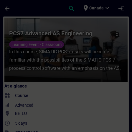
Skip To Main Content
Page Loaded
place
expand_more
arrow_back
search
login
Canada
Course - PCS7 Advanced AS Engineering - 
PCS7 Advanced AS Engineering
more_vert
Learning Event - Classroom
In this course, SIMATIC PCS 7 users will become
familiar with the possibilities of the SIMATIC PCS 7
process control software with an emphasis on the AS.
At a glance
widgets
Course
Advanced
where_to_vote
BE_LU
access_time
5 days