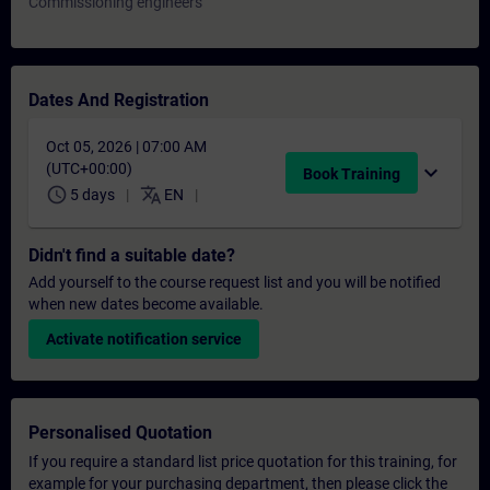
Commissioning engineers
Dates And Registration
Oct 05, 2026 | 07:00 AM
(UTC+00:00)
expand_more
Book Training
schedule
translate
5 days
EN
Didn't find a suitable date?
Add yourself to the course request list and you will be notified
when new dates become available.
Activate notification service
Personalised Quotation
If you require a standard list price quotation for this training, for
example for your purchasing department, then please click the