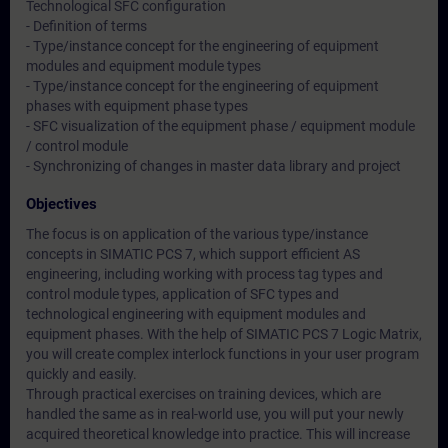
Technological SFC configuration
- Definition of terms
- Type/instance concept for the engineering of equipment
modules and equipment module types
- Type/instance concept for the engineering of equipment
phases with equipment phase types
- SFC visualization of the equipment phase / equipment module
/ control module
- Synchronizing of changes in master data library and project
Objectives
The focus is on application of the various type/instance
concepts in SIMATIC PCS 7, which support efficient AS
engineering, including working with process tag types and
control module types, application of SFC types and
technological engineering with equipment modules and
equipment phases. With the help of SIMATIC PCS 7 Logic Matrix,
you will create complex interlock functions in your user program
quickly and easily.
Through practical exercises on training devices, which are
handled the same as in real-world use, you will put your newly
acquired theoretical knowledge into practice. This will increase