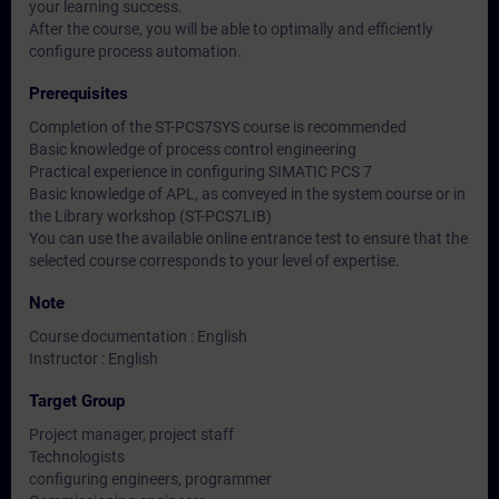
your learning success.
After the course, you will be able to optimally and efficiently
configure process automation.
Prerequisites
Completion of the ST-PCS7SYS course is recommended
Basic knowledge of process control engineering
Practical experience in configuring SIMATIC PCS 7
Basic knowledge of APL, as conveyed in the system course or in
the Library workshop (ST-PCS7LIB)
You can use the available online entrance test to ensure that the
selected course corresponds to your level of expertise.
Note
Course documentation : English
Instructor : English
Target Group
Project manager, project staff
Technologists
configuring engineers, programmer