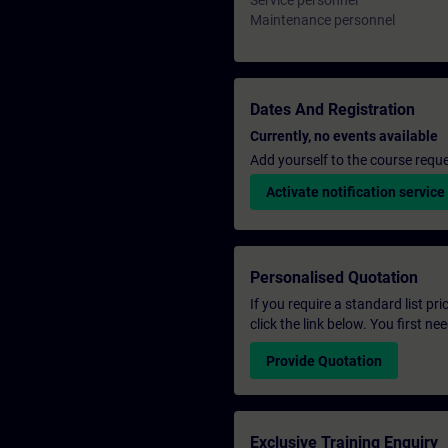
Service personnel
Maintenance personnel
Dates And Registration
Currently, no events available
Add yourself to the course reque
Activate notification service
Personalised Quotation
If you require a standard list pr
click the link below. You first n
Provide Quotation
Exclusive Training Enquiry