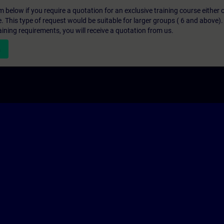
below if you require a quotation for an exclusive training course either on
e. This type of request would be suitable for larger groups ( 6 and above).
aining requirements, you will receive a quotation from us.
n