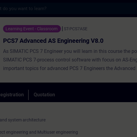
s
ced AS Engineering V8.0 - Training - Train
Learning Event - Classroom
ST-PCS7ASE
PCS7 Advanced AS Engineering V8.0
As SIMATIC PCS 7 Engineer you will learn in this course the pot
SIMATIC PCS 7-process control software with focus on AS-Eng
important topics for advanced PCS 7 Engineers the Advanced
Library (APL), the configuration of SFC-Types, as well as princ
methods supporting an efficient AS-Engineering are in the cent
course. By practical exercises at training equipment you will p
egistration
Quotation
acquired theoretical knowledge into the practice. Through this
your learning success. On completion of the course, you are ab
engineer a process automation optimally and efficiently.
nd system architecture
ect engineering and Multiuser engineering