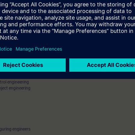
acterizing Control Loops
e PCS 7 Libraries and APC-Examples
g (CPM)
e PID Tuner
e N/F-PCS7SYS recommended
trol engineering
oject engineering
guring engineers