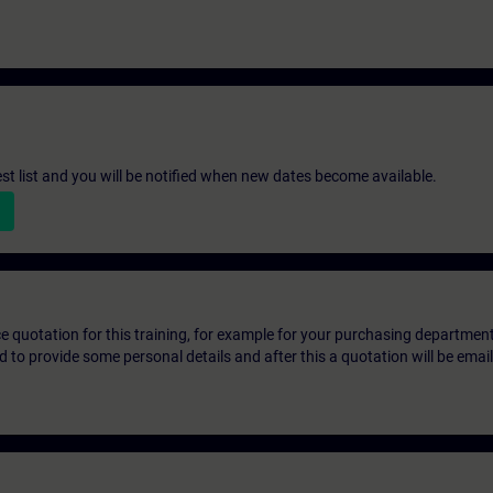
st list and you will be notified when new dates become available.
ice quotation for this training, for example for your purchasing departmen
eed to provide some personal details and after this a quotation will be emai