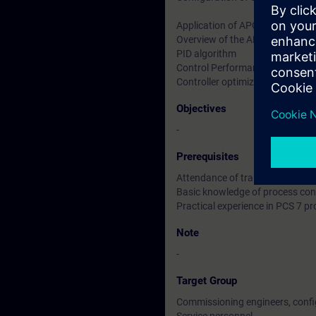
Application of APC LibraryChar
Overview of the APC tools in th
PID algorithm
Control Performance Monitorin
Controller optimization using th
Objectives
-
Prerequisites
Attendance of training cours
Basic knowledge of process con
Practical experience in PCS 7 pr
Note
-
Target Group
Commissioning engineers, confi