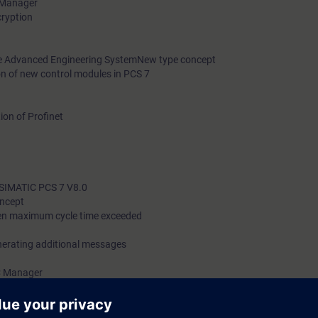
s Manager
cryption
he Advanced Engineering SystemNew type concept
on of new control modules in PCS 7
on of Profinet
g
n SIMATIC PCS 7 V8.0
oncept
en maximum cycle time exceeded
erating additional messages
C Manager
ogic and state changes in SFC