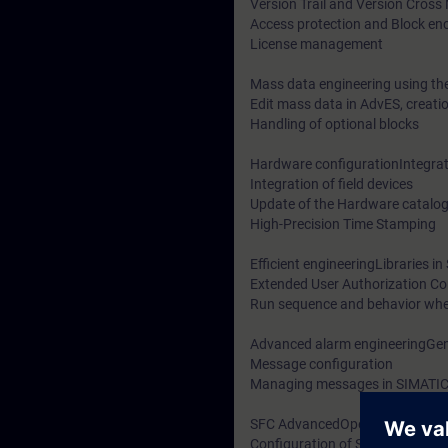
Version Trail and Version Cros
Access protection and Block en
License management
Mass data engineering using t
Edit mass data in AdvES, creati
Handling of optional blocks
Hardware configurationIntegrati
Integration of field devices
Update of the Hardware catalo
High-Precision Time Stamping
Efficient engineeringLibraries i
Extended User Authorization C
Run sequence and behavior wh
Advanced alarm engineeringGen
Message configuration
Managing messages in SIMATI
SFC AdvancedOperating State L
Configuration of SFC-Types