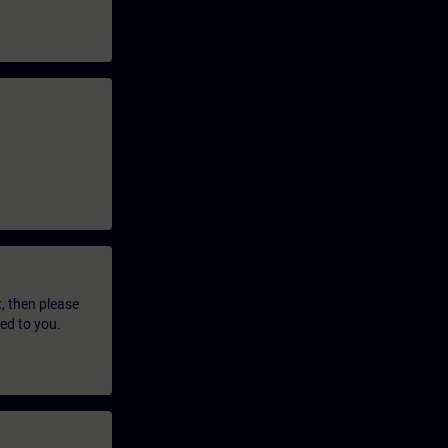
t, then please
led to you.