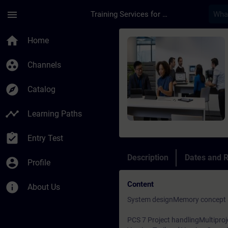
Skip To Main Content
Page Loaded
menu
Training Services for Digital Industries
Course - PCS7 Advan
home
Home
group_work
Channels
explore
Catalog
timeline
Learning Paths
assignment_turned_in
Entry Test
Description
Dates and R
account_circle
Profile
Content
info
About Us
System designMemory concept a
PCS 7 Project handlingMultiproj