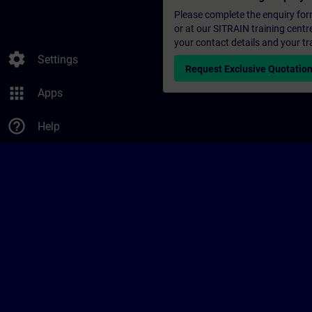
Please complete the enquiry form 
or at our SITRAIN training centr
your contact details and your tr
settings
Settings
Request Exclusive Quotatio
apps
Apps
help_outline
Help