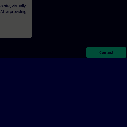
-site, virtually
 After providing
Contact