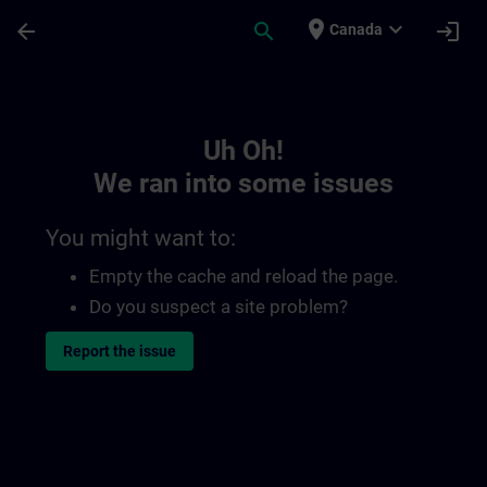
Skip To Main Content
Page Loaded
place
expand_more
arrow_back
search
login
Canada
Toc | SITRAIN
Uh Oh!
We ran into some issues
You might want to:
Empty the cache and reload the page.
Do you suspect a site problem?
Report the issue