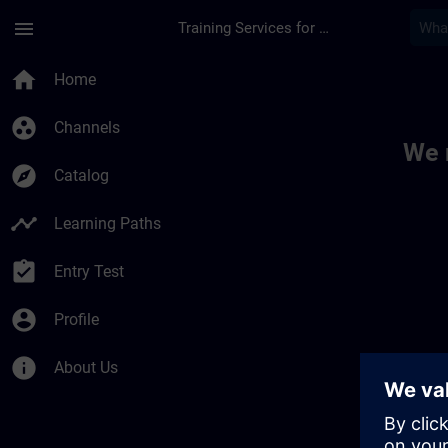
Skip To Main Content
Page Loaded
menu
Training Services for Digital Industries
Toc | SITRAIN
home
Home
group_work
Channels
We 
explore
Catalog
timeline
Learning Paths
assignment_turned_in
Entry Test
account_circle
Profile
info
About Us