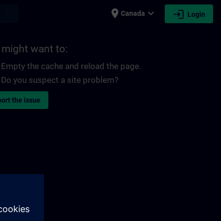
place
expand_more
login
earch
Canada
Login
 might want to:
Empty the cache and reload the page.
Do you suspect a site problem?
ort the issue