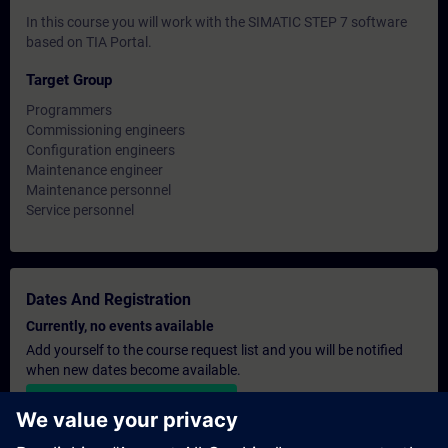
In this course you will work with the SIMATIC STEP 7 software
based on TIA Portal.
Target Group
Programmers
Commissioning engineers
Configuration engineers
Maintenance engineer
Maintenance personnel
Service personnel
Dates And Registration
Currently, no events available
Add yourself to the course request list and you will be notified
when new dates become available.
Activate notification service