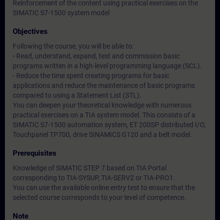
Reinforcement of the content using practical exercises on the
SIMATIC S7-1500 system model
Objectives
Following the course, you will be able to:
- Read, understand, expand, test and commission basic
programs written in a high-level programming language (SCL).
- Reduce the time spent creating programs for basic
applications and reduce the maintenance of basic programs
compared to using a Statement List (STL).
You can deepen your theoretical knowledge with numerous
practical exercises on a TIA system model. This consists of a
SIMATIC S7-1500 automation system, ET 200SP distributed I/O,
Touchpanel TP700, drive SINAMICS G120 and a belt model.
Prerequisites
Knowledge of SIMATIC STEP 7 based on TIA Portal
corresponding to TIA-SYSUP, TIA-SERV2 or TIA-PRO1.
You can use the available online entry test to ensure that the
selected course corresponds to your level of competence.
Note