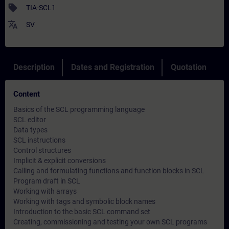
sell
TIA-SCL1
translate
SV
Description
Dates and Registration
Quotation
Content
Basics of the SCL programming language
SCL editor
Data types
SCL instructions
Control structures
Implicit & explicit conversions
Calling and formulating functions and function blocks in SCL
Program draft in SCL
Working with arrays
Working with tags and symbolic block names
Introduction to the basic SCL command set
Creating, commissioning and testing your own SCL programs