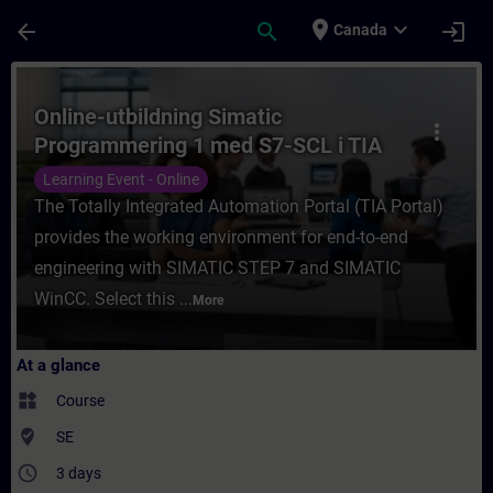
Skip To Main Content
Page Loaded
place
expand_more
arrow_back
search
login
Canada
Course - Online-utbildning Simatic Progra
Online-utbildning Simatic
more_vert
Programmering 1 med S7-SCL i TIA
Portal
Learning Event - Online
The Totally Integrated Automation Portal (TIA Portal)
provides the working environment for end-to-end
engineering with SIMATIC STEP 7 and SIMATIC
WinCC. Select this ...
More
At a glance
widgets
Course
where_to_vote
SE
access_time
3 days