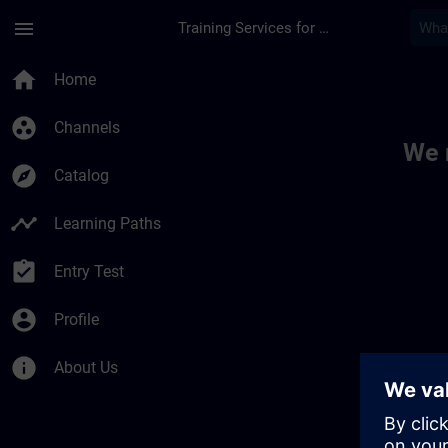
Skip To Main Content
Page Loaded
menu
Training Services for Digital Industries
Toc | SITRAIN
home
Home
group_work
Channels
We 
explore
Catalog
timeline
Learning Paths
assignment_turned_in
Entry Test
account_circle
Profile
info
About Us