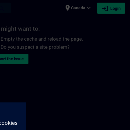
place
expand_more
login
earch
Canada
Login
 might want to:
Empty the cache and reload the page.
Do you suspect a site problem?
ort the issue