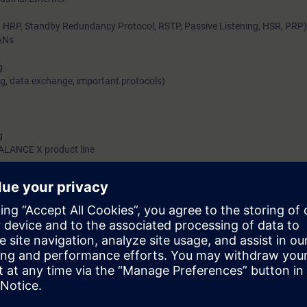
RP, Standby Redundancy Protocol, RSTP, Passive Listening, HSR, PRP)
ANs
g
g, data exchange, important protocols)
g
CALANCE X product line
d environment without Ethernet is no longer conceivable. Even simple net
ite. Connecting network-capable machines and to the company network s
so involves harsh conditions and high demands with regard to integration
tworks from Siemens, such solutions are not a problem if you are familia
ledge you will gain from this training module of the Industrial Networks E
ted Network solutions and how they connect to real-time-capable system
o industrial switching and Routing concepts, you also implement them in 