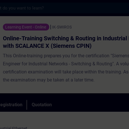
s
ning Switching & Routing in Industrial Ne
Learning Event - Online
IK-SWIROS
Online-Training Switching & Routing in Industria
with SCALANCE X (Siemens CPIN)
This Online-training prepares you for the certification "Siemens
Engineer for Industrial Networks - Switching & Routing". A vol
certification examination will take place within the training. As
the examination may be taken at a later time.
egistration
Quotation
strial Ethernet