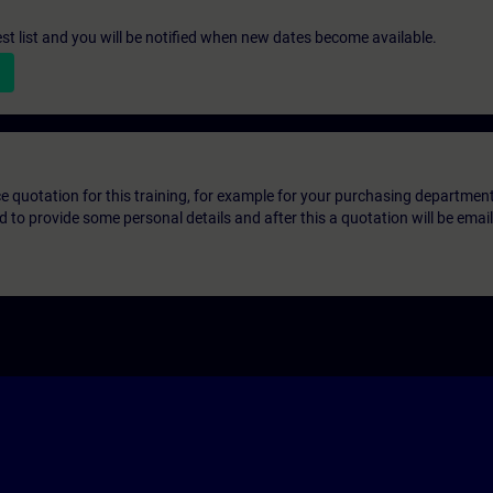
st list and you will be notified when new dates become available.
ice quotation for this training, for example for your purchasing departmen
eed to provide some personal details and after this a quotation will be emai