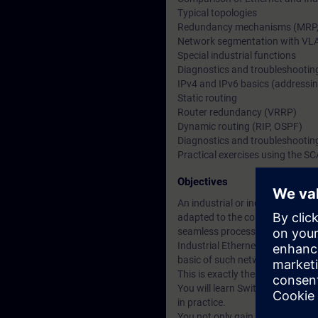
Typical topologies
Redundancy mechanisms (MRP, H
Network segmentation with VL
Special industrial functions
Diagnostics and troubleshootin
IPv4 and IPv6 basics (addressin
Static routing
Router redundancy (VRRP)
Dynamic routing (RIP, OSPF)
Diagnostics and troubleshootin
Practical exercises using the S
Objectives
An industrial or industry-relate
adapted to the conditions on-s
seamless process. This often al
Industrial Ethernet/PROFINET ne
basic of such networks.
This is exactly the sort of know
You will learn Switched and Rou
in practice.
You not only gain an insight int