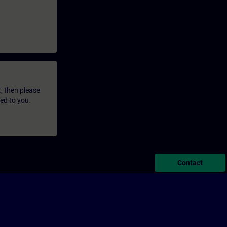
t, then please
led to you.
Contact