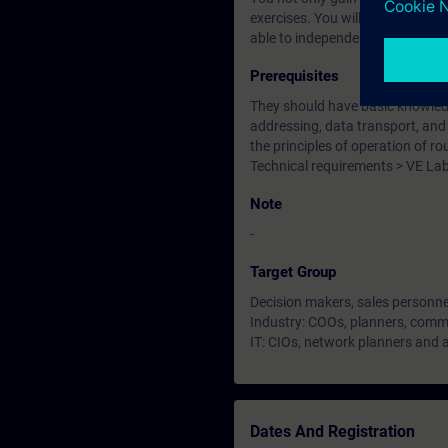
exercises. You will become famil
able to independently plan and 
Prerequisites
They should have basic knowledge
addressing, data transport, and u
the principles of operation of r
Technical requirements > VE La
Note
-
Target Group
Decision makers, sales personne
Industry: COOs, planners, commi
IT: CIOs, network planners and 
Dates And Registration