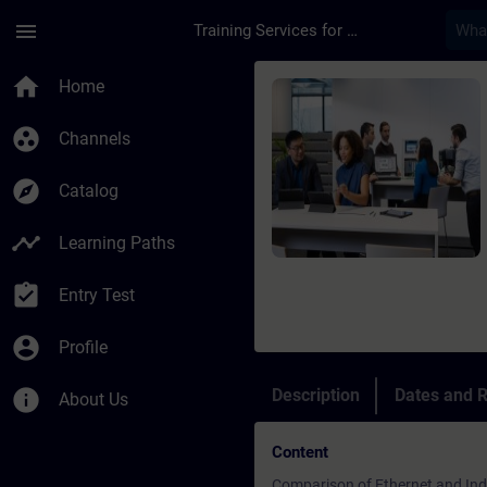
Skip To Main Content
Page Loaded
menu
Training Services for Digital Industries
Course - Online-Trai
home
Home
group_work
Channels
explore
Catalog
timeline
Learning Paths
assignment_turned_in
Entry Test
account_circle
Profile
info
Description
Dates and R
About Us
Content
Comparison of Ethernet and Indu