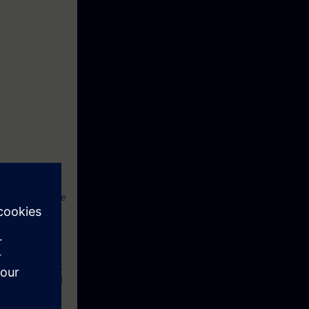
works have to be
hould be a
. With
r with the
ducation Center.
s in theory and
ample practical