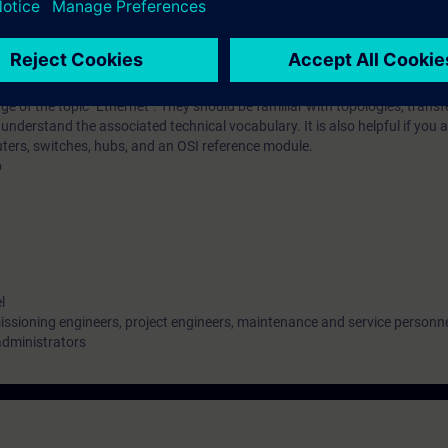
iar with the special requirements of switching and routing solutions in in
implement such solutions.
 of the topic "Ethernet". They should be familiar with topologies, transf
nderstand the associated technical vocabulary. It is also helpful if you a
outers, switches, hubs, and an OSI reference module.
b
l
ssioning engineers, project engineers, maintenance and service personn
administrators