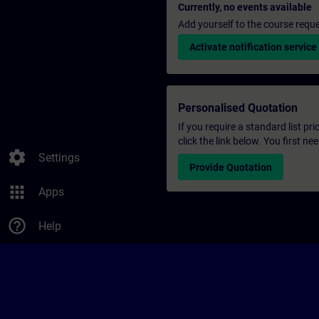
Currently, no events available
Add yourself to the course reque
Activate notification service
Personalised Quotation
If you require a standard list pr
click the link below. You first n
settings
Settings
Provide Quotation
apps
Apps
help_outline
Help