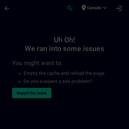
Skip To Main Content
Page Loaded
place
expand_more
arrow_back
search
login
Canada
Toc | SITRAIN
Uh Oh!
We ran into some issues
You might want to:
Empty the cache and reload the page.
Do you suspect a site problem?
Report the issue