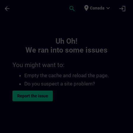
Skip To Main Content
Page Loaded
place
expand_more
arrow_back
search
login
Canada
Toc | SITRAIN
Uh Oh!
We ran into some issues
You might want to:
Empty the cache and reload the page.
Do you suspect a site problem?
Report the issue