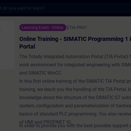
s
ning - SIMATIC Programming 1 in the TIA Po
Learning Event - Online
TIA-PRO1
Online Training - SIMATIC Programming 1 i
Portal
The Totally Integrated Automation Portal (TIA Portal) 
work environment for integrated engineering with SI
and SIMATIC WinCC.
In this first online training of the SIMATIC TIA Portal
training, we teach you the handling of the TIA Portal, 
knowledge about the structure of the SIMATIC S7 aut
system, configuration and parameterization of hardwa
basics of standard PLC programming. You also receiv
of HMI and PROFINET IO.
In order to provide you with the best possible support 