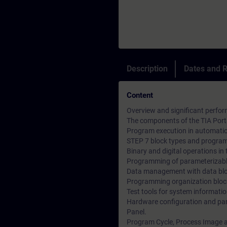
Description
Dates and R
Content
Overview and significant perfor
The components of the TIA Porta
Program execution in automati
STEP 7 block types and program
Binary and digital operations i
Programming of parameterizabl
Data management with data bl
Programming organization bloc
Test tools for system informati
Hardware configuration and par
Panel.
Program Cycle, Process Image a