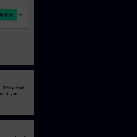
expand_more
aitlist
t, then please
led to you.