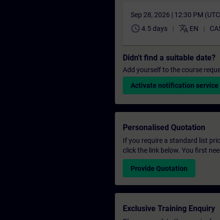
Sep 28, 2026 | 12:30 PM (UT
schedule
translate
4.5 days
EN
CA
Didn't find a suitable date?
Add yourself to the course reque
Activate notification service
Personalised Quotation
If you require a standard list pr
click the link below. You first n
Provide Quotation
Exclusive Training Enquiry