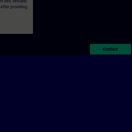
-site, virtually
 After providing
Contact