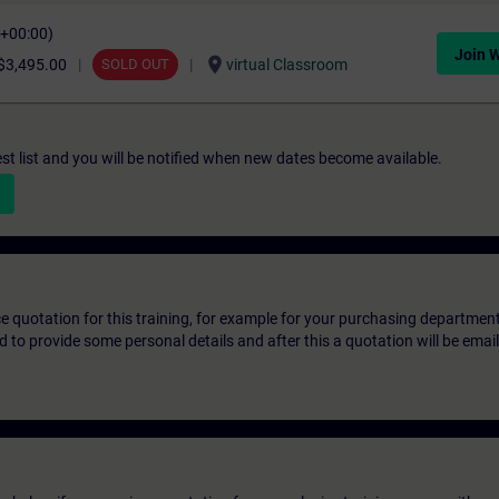
C+00:00)
Join W
location_on
$3,495.00
SOLD OUT
virtual Classroom
st list and you will be notified when new dates become available.
ice quotation for this training, for example for your purchasing departmen
eed to provide some personal details and after this a quotation will be emai