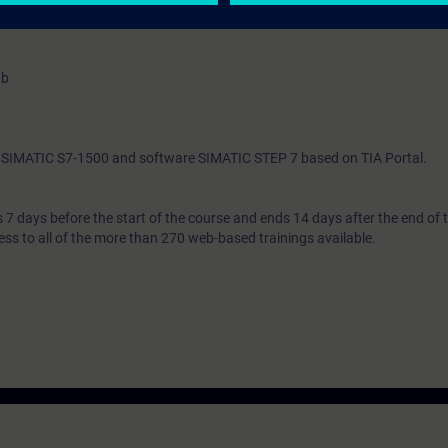
 entry test to ensure that the selected course matches your area of expert
ab
th SIMATIC S7-1500 and software SIMATIC STEP 7 based on TIA Portal.
7 days before the start of the course and ends 14 days after the end of 
ess to all of the more than 270 web-based trainings available.