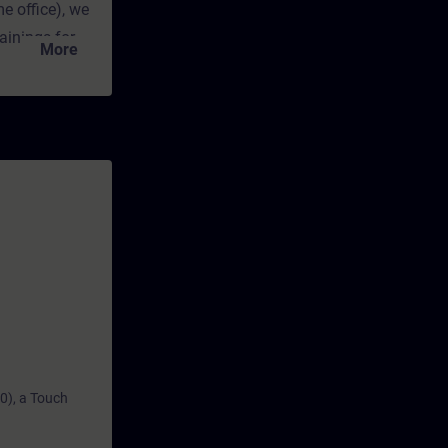
e office), we
ainings for
More
rts, which
ectives in a
ual exercise
o you at any
epth
0), a Touch