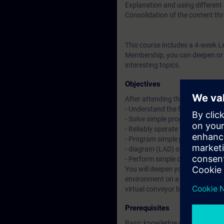
Explanation and using different
Consolidation of the content thr
This course includes a 4-week L
Membership, you can deepen or r
interesting topics.
Objectives
After attending the course, you 
- Understand the fundamentals 
- Solve simple programming tas
- Reliably operate the "TIA Porta
- Program simple plant functions
- diagram (LAD) or function blo
- Perform simple commissionin
You will deepen your theoretical
environment on a TIA plant mod
virtual conveyor belt model.
Prerequisites
Basic knowledge of automation