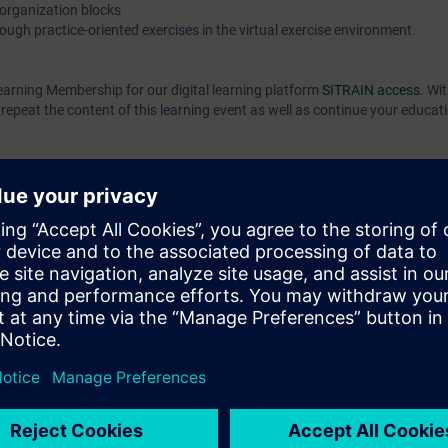
 organization blocks
ough practice-oriented exercises in the virtual exercise environment.
earning Membership for our digital learning platform
SITRAIN access
. Wi
epeat the content of this learning event as well as continue your educat
can do the following:
of interaction of the TIA components
ks using elementary STEP 7 instructions
l" engineering platform
 with basic STEP 7 instructions in the ladder
ck diagram (FBD)
g of TIA components
 knowledge through numerous practice-oriented exercises in our virtual e
el. This consists of a SIMATIC S7-1500 automation system, Comfort Pan
 technology