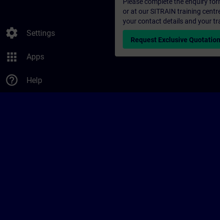
Please complete the enquiry form 
or at our SITRAIN training centr
your contact details and your tr
settings
Settings
Request Exclusive Quotatio
apps
Apps
help_outline
Help