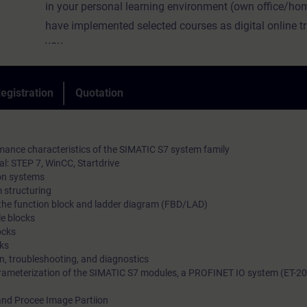
in your personal learning environment (own office/hom
have implemented selected courses as digital online tr
you.
We provide you with live theory lectures from our expe
convey the course content described in the learning obj
egistration
Quotation
practical and comprehensive manner, utilizing our virt
environment for practical exercises.
In our virtual classroom, our expert is also available t
mance characteristics of the SIMATIC S7 system family
time during your individual practical exercises for in-d
l: STEP 7, WinCC, Startdrive
on systems
questions and technical discussions.
 structuring
n the function block and ladder diagram (FBD/LAD)
e blocks
ocks
ks
on, troubleshooting, and diagnostics
ameterization of the SIMATIC S7 modules, a PROFINET IO system (ET-20
nd Procee Image Partiion