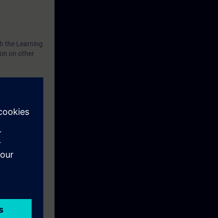
th the Learning
ion on other
xercise
el TP700 and a