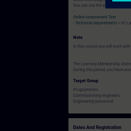
You can use the available online
-
Online Assessment Test
-
Technical requirements
> VE L
Note
In this course you will work wi
The Learning Membership starts 
During this period, you have acc
Target Group
Programmers
Commissioning engineers
Engineering personnel
Dates And Registration