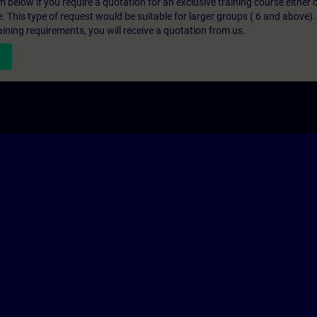
below if you require a quotation for an exclusive training course either on
e. This type of request would be suitable for larger groups ( 6 and above).
aining requirements, you will receive a quotation from us.
n