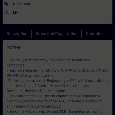
sell
NEO-BASIC
translate
EN
Description
Dates and Registration
Quotation
Content
- Basics: System overview, new concepts, installation,
certificates
- Hardware engineering with AS CPU 410-5H, distributed I/O and
PROFINET, engineering station
- The first process object: Engineering in CFC with blocks, display
in the Monitoring & Control view with block icons and
faceplates, downloading the program
- Basic automation: Equipment engineering with equipment
hierarchy, process objects of the APL, including spreadsheet
engineering with queries and Excel
- Use of the virtual controller and SIMIT for integrated testing