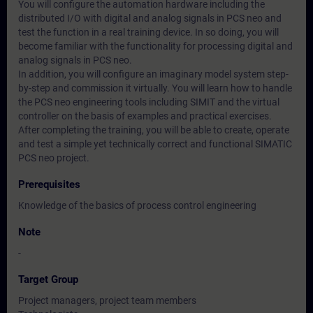
You will configure the automation hardware including the
distributed I/O with digital and analog signals in PCS neo and
test the function in a real training device. In so doing, you will
become familiar with the functionality for processing digital and
analog signals in PCS neo.
In addition, you will configure an imaginary model system step-
by-step and commission it virtually. You will learn how to handle
the PCS neo engineering tools including SIMIT and the virtual
controller on the basis of examples and practical exercises.
After completing the training, you will be able to create, operate
and test a simple yet technically correct and functional SIMATIC
PCS neo project.
Prerequisites
Knowledge of the basics of process control engineering
Note
-
Target Group
Project managers, project team members