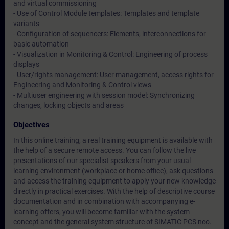
and virtual commissioning
- Use of Control Module templates: Templates and template
variants
- Configuration of sequencers: Elements, interconnections for
basic automation
- Visualization in Monitoring & Control: Engineering of process
displays
- User/rights management: User management, access rights for
Engineering and Monitoring & Control views
- Multiuser engineering with session model: Synchronizing
changes, locking objects and areas
Objectives
In this online training, a real training equipment is available with
the help of a secure remote access. You can follow the live
presentations of our specialist speakers from your usual
learning environment (workplace or home office), ask questions
and access the training equipment to apply your new knowledge
directly in practical exercises. With the help of descriptive course
documentation and in combination with accompanying e-
learning offers, you will become familiar with the system
concept and the general system structure of SIMATIC PCS neo.