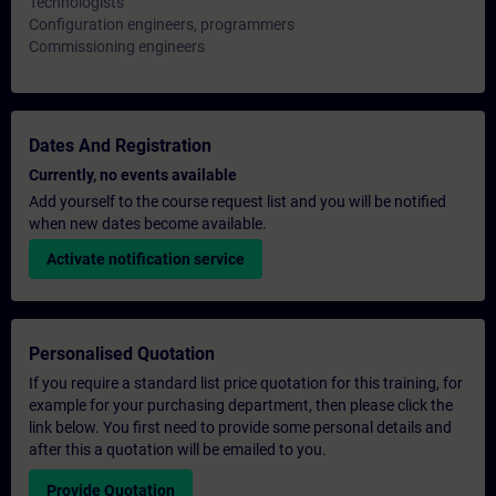
Technologists
Configuration engineers, programmers
Commissioning engineers
Dates And Registration
Currently, no events available
Add yourself to the course request list and you will be notified
when new dates become available.
Activate notification service
Personalised Quotation
If you require a standard list price quotation for this training, for
example for your purchasing department, then please click the
link below. You first need to provide some personal details and
after this a quotation will be emailed to you.
Provide Quotation