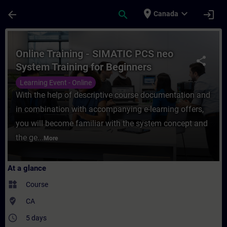
Skip To Main Content
Page Loaded
place
expand_more
arrow_back
search
login
Canada
Course - Online Training - SIMATIC PCS ne
Online Training - SIMATIC PCS neo
share
System Training for Beginners
Learning Event - Online
With the help of descriptive course documentation and
in combination with accompanying e-learning offers,
you will become familiar with the system concept and
the ge...
More
At a glance
widgets
Course
where_to_vote
CA
access_time
5 days