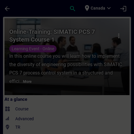
Skip To Main Content
Page Loaded
place
expand_more
arrow_back
search
login
Canada
Course - Online-Training: SIMATIC PCS 7 S
Online-Training: SIMATIC PCS 7
more_vert
System Course 1
Learning Event - Online
In this online course you will learn how to implement
the diversity of engineering possibilities with SIMATIC
PCS 7 process control system in a structured and
effici...
More
At a glance
widgets
Course
Advanced
where_to_vote
TR