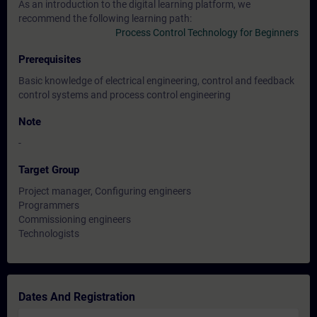
As an introduction to the digital learning platform, we
recommend the following learning path:
Process Control Technology for Beginners
Prerequisites
Basic knowledge of electrical engineering, control and feedback
control systems and process control engineering
Note
-
Target Group
Project manager, Configuring engineers
Programmers
Commissioning engineers
Technologists
Dates And Registration