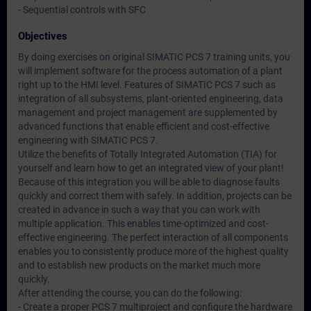
- Sequential controls with SFC
Objectives
By doing exercises on original SIMATIC PCS 7 training units, you
will implement software for the process automation of a plant
right up to the HMI level. Features of SIMATIC PCS 7 such as
integration of all subsystems, plant-oriented engineering, data
management and project management are supplemented by
advanced functions that enable efficient and cost-effective
engineering with SIMATIC PCS 7.
Utilize the benefits of Totally Integrated Automation (TIA) for
yourself and learn how to get an integrated view of your plant!
Because of this integration you will be able to diagnose faults
quickly and correct them with safely. In addition, projects can be
created in advance in such a way that you can work with
multiple application. This enables time-optimized and cost-
effective engineering. The perfect interaction of all components
enables you to consistently produce more of the highest quality
and to establish new products on the market much more
quickly.
After attending the course, you can do the following:
- Create a proper PCS 7 multiproject and configure the hardware