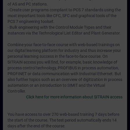
of AS and PC stations.
- Create user programs compliant to PCS 7 standards using the
most important tools like CFC, SFC and graphical tools of the
PCS 7 engineering toolset.
- Bulk engineering with the Control Module Types and their
instances via the Technological List Editor and Plant Generator.
Combine your face-to-face course with web-based trainings on
our digital learning platform for industry and thus increase your
personal learning success in the face-to-face course. On
SITRAIN access you will find, for example, basic knowledge of
process control technology, PROFIBUS in process automation,
PROFINET or data communication with Industrial Ethernet. But
also further topics such as an overview of digitization in process
automation or an introduction to SIMIT and the Virtual
Controller.
Click here for more information about SITRAIN access
You have access to over 270 web-based training 7 days before
the start of the course. The test period automatically ends 14
days after the end of the course.