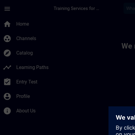
Skip To Main Content
Page Loaded
menu
Training Services for Digital Industries
Toc | SITRAIN
home
Home
group_work
Channels
We 
explore
Catalog
timeline
Learning Paths
assignment_turned_in
Entry Test
account_circle
Profile
info
About Us