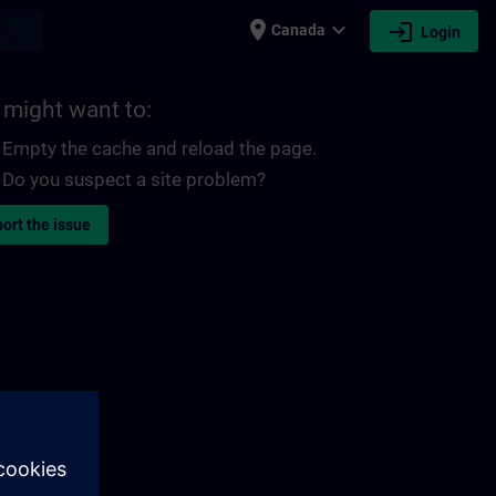
place
expand_more
login
earch
Canada
Login
 might want to:
Empty the cache and reload the page.
Do you suspect a site problem?
ort the issue