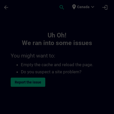
Skip To Main Content
Page Loaded
place
expand_more
arrow_back
search
login
Canada
Toc | SITRAIN
Uh Oh!
We ran into some issues
You might want to:
Empty the cache and reload the page.
Do you suspect a site problem?
Report the issue