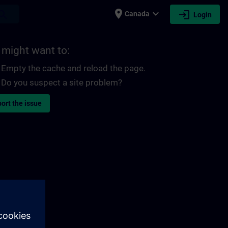
place
expand_more
login
earch
Canada
Login
 might want to:
Empty the cache and reload the page.
Do you suspect a site problem?
ort the issue