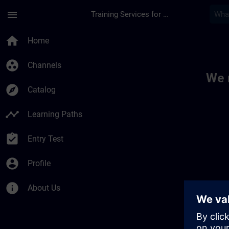
Skip To Main Content
Page Loaded
menu
Training Services for Digital Industries
Toc | SITRAIN
home
Home
group_work
Channels
We 
explore
Catalog
timeline
Learning Paths
assignment_turned_in
Entry Test
account_circle
Profile
info
About Us