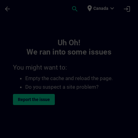
Skip To Main Content
Page Loaded
place
expand_more
arrow_back
search
login
Canada
Toc | SITRAIN
Uh Oh!
We ran into some issues
You might want to:
Empty the cache and reload the page.
Do you suspect a site problem?
Report the issue