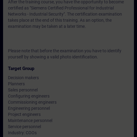
After the training course, you have the opportunity to become
certified as "Siemens Certified Professional for Industrial
Networks - Industrial Security". The certification examination
takes place at the end of this training. As an option, the
examination may be taken at a later time.
Please note that before the examination you have to identify
yourself by showing a valid photo identification.
Target Group
Decision makers
Planners
Sales personnel
Configuring engineers
Commissioning engineers
Engineering personnel
Project engineers
Maintenance personnel
Service personnel
Industry: COOs