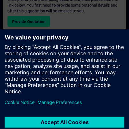
link below. You first need to provide some personal details and
after this a quotation will be emailed to you.
Provide Quotation
Exclusive Training Enquiry
Please complete the enquiry form below if you require a
quotation for an exclusive training course either on-site, virtually
or at our SITRAIN training centre. This type of request would be
suitable for larger groups ( 6 and above). After providing your
contact details and your training requirements, you will receive a
quotation from us.
Request Exclusive Quotation