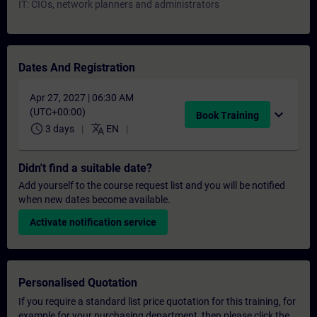
IT: CIOs, network planners and administrators
Dates And Registration
Apr 27, 2027 | 06:30 AM
(UTC+00:00)
expand_more
Book Training
schedule
translate
3 days
EN
Didn't find a suitable date?
Add yourself to the course request list and you will be notified
when new dates become available.
Activate notification service
Personalised Quotation
If you require a standard list price quotation for this training, for
example for your purchasing department, then please click the