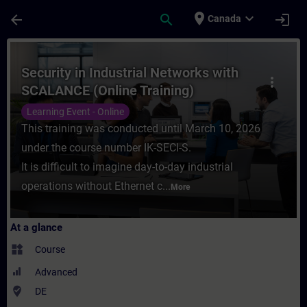
Skip To Main Content
Page Loaded
place
expand_more
arrow_back
search
login
Canada
Course - Security in Industrial Networks w
Security in Industrial Networks with
more_vert
SCALANCE (Online Training)
Learning Event - Online
This training was conducted until March 10, 2026
under the course number IK-SECI-S.
It is difficult to imagine day-to-day industrial
operations without Ethernet c...
More
At a glance
widgets
Course
Advanced
where_to_vote
DE