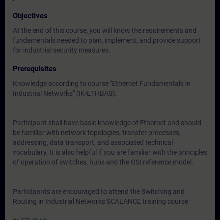
Objectives
At the end of this course, you will know the requirements and
fundamentals needed to plan, implement, and provide support
for industrial security measures.
Prerequisites
Knowledge according to course "Ethernet Fundamentals in
Industrial Networks" (IK-ETHBAS):
Participant shall have basic knowledge of Ethernet and should
be familiar with network topologies, transfer processes,
addressing, data transport, and associated technical
vocabulary. It is also helpful if you are familiar with the principles
of operation of switches, hubs and the OSI reference model.
Participants are encouraged to attend the Switching and
Routing in Industrial Networks SCALANCE training course