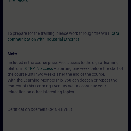
IK-ETHBAS
To prepare for the training, please work through the WBT
Data
communication with Industrial Ethernet
.
Note
Included in the course price: Free access to the digital learning
platform
SITRAIN access
– starting one week before the start of
the course until two weeks after the end of the course.
With the Learning Membership, you can deepen or repeat the
content of this Learning Event as well as continue your
education on other interesting topics.
Certification (Siemens CPIN-LEVEL)