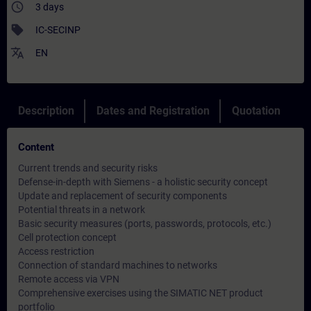
access_time
3 days
sell
IC-SECINP
translate
EN
Description
Dates and Registration
Quotation
Content
Current trends and security risks
Defense-in-depth with Siemens - a holistic security concept
Update and replacement of security components
Potential threats in a network
Basic security measures (ports, passwords, protocols, etc.)
Cell protection concept
Access restriction
Connection of standard machines to networks
Remote access via VPN
Comprehensive exercises using the SIMATIC NET product
portfolio