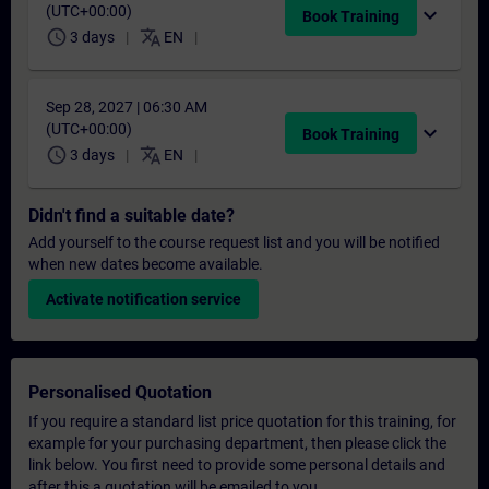
(UTC+00:00)
expand_more
Book Training
schedule
translate
3 days
EN
Sep 28, 2027 | 06:30 AM
(UTC+00:00)
expand_more
Book Training
schedule
translate
3 days
EN
Didn't find a suitable date?
Add yourself to the course request list and you will be notified
when new dates become available.
Activate notification service
Personalised Quotation
If you require a standard list price quotation for this training, for
example for your purchasing department, then please click the
link below. You first need to provide some personal details and
after this a quotation will be emailed to you.