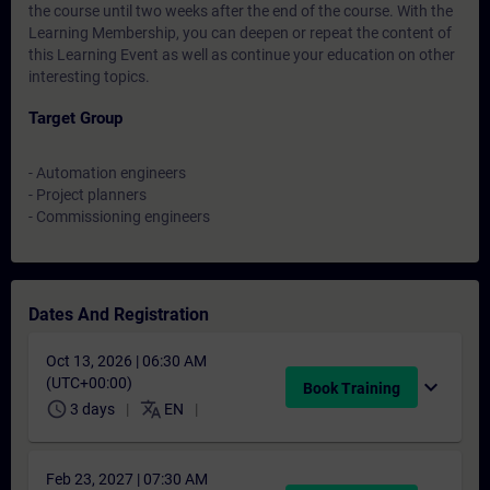
the course until two weeks after the end of the course. With the
Learning Membership, you can deepen or repeat the content of
this Learning Event as well as continue your education on other
interesting topics.
Target Group
- Automation engineers
- Project planners
- Commissioning engineers
Dates And Registration
Oct 13, 2026 | 06:30 AM
(UTC+00:00)
expand_more
Book Training
schedule
translate
3 days
EN
Feb 23, 2027 | 07:30 AM