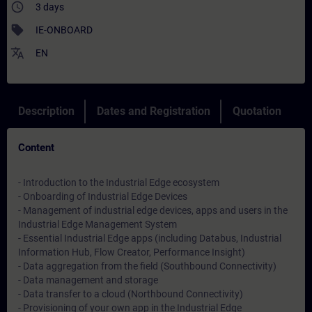
access_time
3 days
sell
IE-ONBOARD
translate
EN
Description
Dates and Registration
Quotation
Content
- Introduction to the Industrial Edge ecosystem
- Onboarding of Industrial Edge Devices
- Management of industrial edge devices, apps and users in the
Industrial Edge Management System
- Essential Industrial Edge apps (including Databus, Industrial
Information Hub, Flow Creator, Performance Insight)
- Data aggregation from the field (Southbound Connectivity)
- Data management and storage
- Data transfer to a cloud (Northbound Connectivity)
- Provisioning of your own app in the Industrial Edge