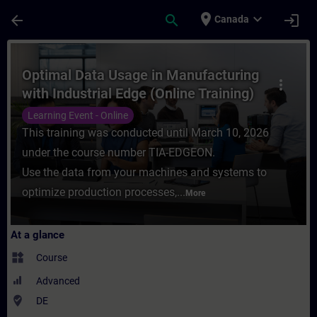
Skip To Main Content
Page Loaded
place
expand_more
arrow_back
search
login
Canada
Course - Optimal Data Usage in Manufacturi
Optimal Data Usage in Manufacturing
more_vert
with Industrial Edge (Online Training)
Learning Event - Online
This training was conducted until March 10, 2026
under the course number TIA-EDGEON.
Use the data from your machines and systems to
optimize production processes,...
More
At a glance
widgets
Course
Advanced
where_to_vote
DE