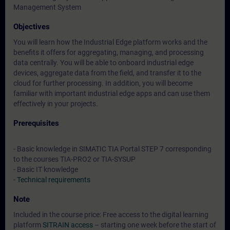
Management System
Objectives
You will learn how the Industrial Edge platform works and the
benefits it offers for aggregating, managing, and processing
data centrally. You will be able to onboard industrial edge
devices, aggregate data from the field, and transfer it to the
cloud for further processing. In addition, you will become
familiar with important industrial edge apps and can use them
effectively in your projects.
Prerequisites
- Basic knowledge in SIMATIC TIA Portal STEP 7 corresponding
to the courses TIA-PRO2 or TIA-SYSUP
- Basic IT knowledge
-
Technical requirements
Note
Included in the course price: Free access to the digital learning
platform
SITRAIN access
– starting one week before the start of