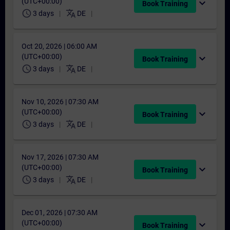
(UTC+00:00)
expand_more
Book Training
schedule
translate
3 days
DE
Oct 20, 2026 | 06:00 AM
(UTC+00:00)
expand_more
Book Training
schedule
translate
3 days
DE
Nov 10, 2026 | 07:30 AM
(UTC+00:00)
expand_more
Book Training
schedule
translate
3 days
DE
Nov 17, 2026 | 07:30 AM
(UTC+00:00)
expand_more
Book Training
schedule
translate
3 days
DE
Dec 01, 2026 | 07:30 AM
(UTC+00:00)
expand_more
Book Training