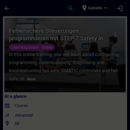
Skip To Main Content
Page Loaded
place
expand_more
arrow_back
search
login
Canada
Course - Fehlersichere Steuerungen progra
Fehlersichere Steuerungen
more_vert
programmieren mit STEP 7 Safety in
TIA Portal (Online-Training)
Learning Event - Online
In this online training, you will learn about configuring,
programming, commissioning, diagnosing and
troubleshooting fail-safe SIMATIC controllers and fail-
safe, di...
More
At a glance
widgets
Course
Advanced
where_to_vote
DE