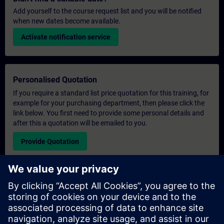
Add yourself to the course request list and you will be notified
when new dates become available.
Activate notification service
Personalised Quotation
If you require a standard list price quotation for this training, for
example for your purchasing department, then please click the
link below. You first need to provide some personal details and
after this a quotation will be emailed to you.
Provide Quotation
Exclusive Training Enquiry
Please complete the enquiry form below if you require a
quotation for an exclusive training course either on-site, virtually
or at our SITRAIN training centre. This type of request would be