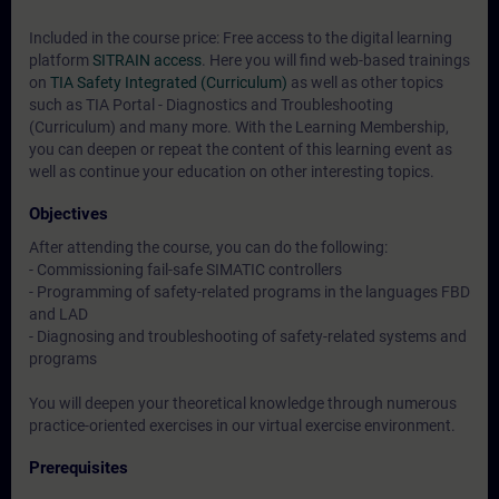
Included in the course price: Free access to the digital learning
platform
SITRAIN access
. Here you will find web-based trainings
on
TIA Safety Integrated (Curriculum)
as well as other topics
such as
TIA Portal - Diagnostics and Troubleshooting
(Curriculum)
and many more. With the Learning Membership,
you can deepen or repeat the content of this learning event as
well as continue your education on other interesting topics.
Objectives
After attending the course, you can do the following:
- Commissioning fail-safe SIMATIC controllers
- Programming of safety-related programs in the languages FBD
and LAD
- Diagnosing and troubleshooting of safety-related systems and
programs
You will deepen your theoretical knowledge through numerous
practice-oriented exercises in our virtual exercise environment.
Prerequisites