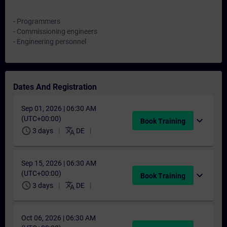
- Programmers
- Commissioning engineers
- Engineering personnel
Dates And Registration
Sep 01, 2026 | 06:30 AM
(UTC+00:00)
expand_more
Book Training
schedule
translate
3 days
DE
Sep 15, 2026 | 06:30 AM
(UTC+00:00)
expand_more
Book Training
schedule
translate
3 days
DE
Oct 06, 2026 | 06:30 AM