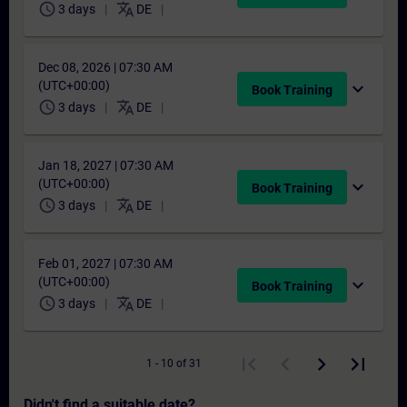
schedule
translate
3 days
DE
Dec 08, 2026 | 07:30 AM
(UTC+00:00)
expand_more
Book Training
schedule
translate
3 days
DE
Jan 18, 2027 | 07:30 AM
(UTC+00:00)
expand_more
Book Training
schedule
translate
3 days
DE
Feb 01, 2027 | 07:30 AM
(UTC+00:00)
expand_more
Book Training
schedule
translate
3 days
DE
1 - 10 of 31
Didn't find a suitable date?