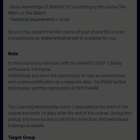
- Basic knowledge of SIMATIC S7 according to the course
TIA-
PRO1
or
TIA-SERV1
.
-
Technical requirements
> VLab
So you may assure that the course of your choice fits to your
competences an
online entrance test
is available for you.
Note
In this course you will work with the SIMATIC STEP 7 Safety
software in TIA Portal.
Additionally you have the opportunity to take an examination
and receive certification on a separate date. You'll find further
information and the registration at
CPT-TIASAF
.
The Learning Membership starts 7 days before the start of the
course and ends 14 days after the end of the course. During this
period, you have access to all of the more than 480 web-based
trainings available.
Target Group