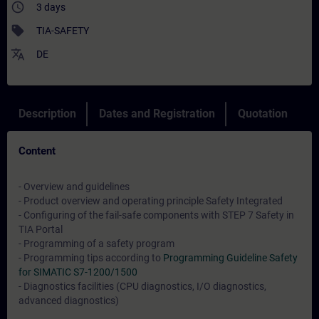
access_time
3 days
sell
TIA-SAFETY
translate
DE
Description
Dates and Registration
Quotation
Content
- Overview and guidelines
- Product overview and operating principle Safety Integrated
- Configuring of the fail-safe components with STEP 7 Safety in
TIA Portal
- Programming of a safety program
- Programming tips according to
Programming Guideline Safety
for SIMATIC S7-1200/1500
- Diagnostics facilities (CPU diagnostics, I/O diagnostics,
advanced diagnostics)