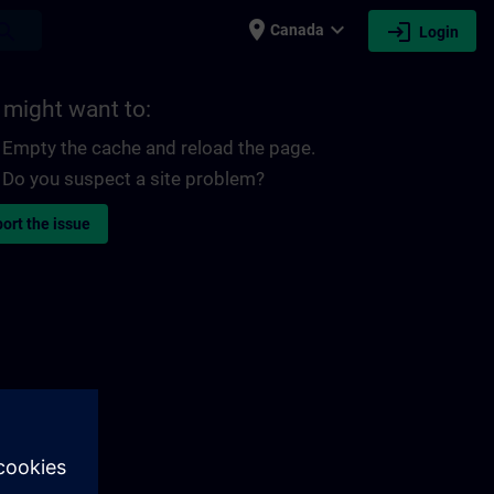
place
expand_more
login
earch
Canada
Login
 might want to:
Empty the cache and reload the page.
Do you suspect a site problem?
ort the issue