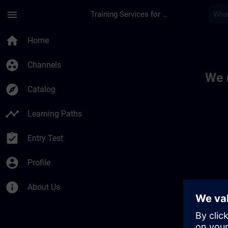
Skip To Main Content
Page Loaded
menu
Training Services for Digital Industries
Toc | SITRAIN
home
Home
group_work
Channels
We 
explore
Catalog
timeline
Learning Paths
assignment_turned_in
Entry Test
account_circle
Profile
info
About Us